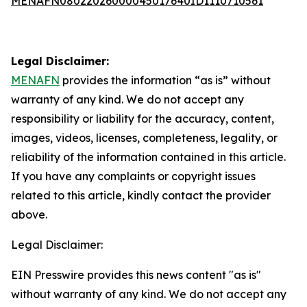
MENAFN08022026000045017640ID1110710561
Legal Disclaimer:
MENAFN
provides the information “as is” without
warranty of any kind. We do not accept any
responsibility or liability for the accuracy, content,
images, videos, licenses, completeness, legality, or
reliability of the information contained in this article.
If you have any complaints or copyright issues
related to this article, kindly contact the provider
above.
Legal Disclaimer:
EIN Presswire provides this news content "as is"
without warranty of any kind. We do not accept any