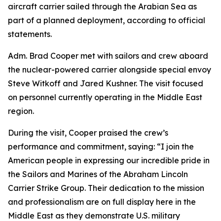
aircraft carrier sailed through the Arabian Sea as
part of a planned deployment, according to official
statements.
Adm. Brad Cooper met with sailors and crew aboard
the nuclear-powered carrier alongside special envoy
Steve Witkoff and Jared Kushner. The visit focused
on personnel currently operating in the Middle East
region.
During the visit, Cooper praised the crew’s
performance and commitment, saying: “I join the
American people in expressing our incredible pride in
the Sailors and Marines of the Abraham Lincoln
Carrier Strike Group. Their dedication to the mission
and professionalism are on full display here in the
Middle East as they demonstrate U.S. military