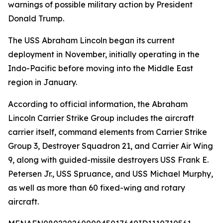
warnings of possible military action by President
Donald Trump.
The USS Abraham Lincoln began its current
deployment in November, initially operating in the
Indo-Pacific before moving into the Middle East
region in January.
According to official information, the Abraham
Lincoln Carrier Strike Group includes the aircraft
carrier itself, command elements from Carrier Strike
Group 3, Destroyer Squadron 21, and Carrier Air Wing
9, along with guided-missile destroyers USS Frank E.
Petersen Jr., USS Spruance, and USS Michael Murphy,
as well as more than 60 fixed-wing and rotary
aircraft.