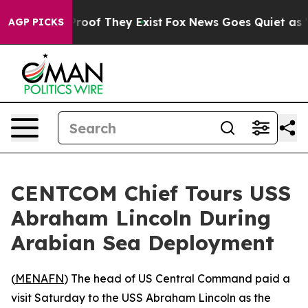
ffers no Proof They Exist
Fox News Goes Quiet as 'Mag
AGP PICKS
CENTCOM Chief Tours USS
Abraham Lincoln During
Arabian Sea Deployment
(
MENAFN
) The head of US Central Command paid a
visit Saturday to the USS Abraham Lincoln as the