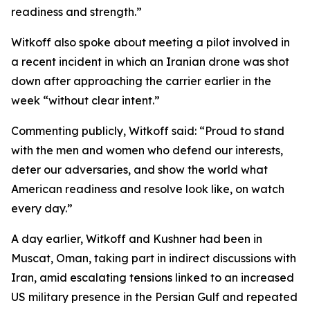
readiness and strength.”
Witkoff also spoke about meeting a pilot involved in
a recent incident in which an Iranian drone was shot
down after approaching the carrier earlier in the
week “without clear intent.”
Commenting publicly, Witkoff said: “Proud to stand
with the men and women who defend our interests,
deter our adversaries, and show the world what
American readiness and resolve look like, on watch
every day.”
A day earlier, Witkoff and Kushner had been in
Muscat, Oman, taking part in indirect discussions with
Iran, amid escalating tensions linked to an increased
US military presence in the Persian Gulf and repeated