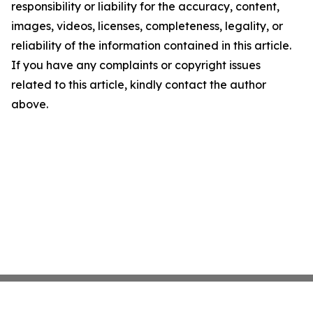
responsibility or liability for the accuracy, content,
images, videos, licenses, completeness, legality, or
reliability of the information contained in this article.
If you have any complaints or copyright issues
related to this article, kindly contact the author
above.