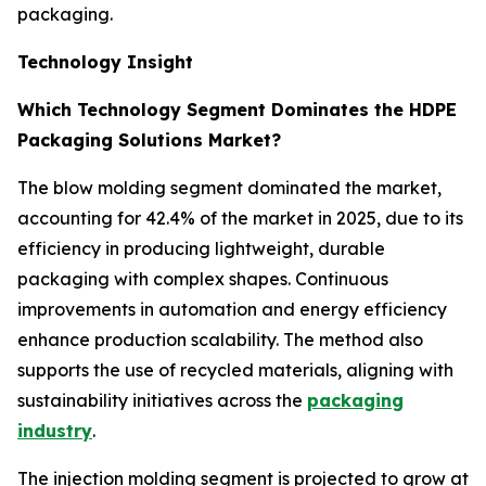
packaging.
Technology Insight
Which Technology Segment Dominates the HDPE
Packaging Solutions Market?
The blow molding segment dominated the market,
accounting for 42.4% of the market in 2025, due to its
efficiency in producing lightweight, durable
packaging with complex shapes. Continuous
improvements in automation and energy efficiency
enhance production scalability. The method also
supports the use of recycled materials, aligning with
sustainability initiatives across the
packaging
industry
.
The injection molding segment is projected to grow at