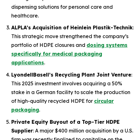
dispensing solutions for personal care and
healthcare.
ALPLA’s Acquisition of Heinlein Plastik-Technik
:
This strategic move strengthened the company’s
portfolio of HDPE closures and
dosing systems
specifically for medical packaging
applications
.
LyondellBasell’s Recycling Plant Joint Venture
:
This 2025 investment involves acquiring a 50%
stake in a German facility to scale the production
of high-quality recycled HDPE for
circular
packaging
.
Private Equity Buyout of a Top-Tier HDPE
Supplier
: A major $400 million acquisition by a U.S.
firm was recently finalized to capitalize on the