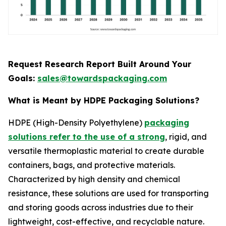
Request Research Report Built Around Your
Goals:
sales@towardspackaging.com
What is Meant by HDPE Packaging Solutions?
HDPE (High-Density Polyethylene)
packaging
solutions refer to the use of a strong
, rigid, and
versatile thermoplastic material to create durable
containers, bags, and protective materials.
Characterized by high density and chemical
resistance, these solutions are used for transporting
and storing goods across industries due to their
lightweight, cost-effective, and recyclable nature.