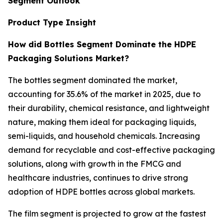
Segment Outlook
Product Type Insight
How did Bottles Segment Dominate the HDPE
Packaging Solutions Market?
The bottles segment dominated the market,
accounting for 35.6% of the market in 2025, due to
their durability, chemical resistance, and lightweight
nature, making them ideal for packaging liquids,
semi-liquids, and household chemicals. Increasing
demand for recyclable and cost-effective packaging
solutions, along with growth in the FMCG and
healthcare industries, continues to drive strong
adoption of HDPE bottles across global markets.
The film segment is projected to grow at the fastest