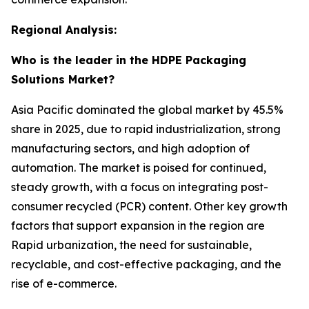
Regional Analysis:
Who is the leader in the HDPE Packaging
Solutions Market?
Asia Pacific dominated the global market by 45.5%
share in 2025, due to rapid industrialization, strong
manufacturing sectors, and high adoption of
automation. The market is poised for continued,
steady growth, with a focus on integrating post-
consumer recycled (PCR) content. Other key growth
factors that support expansion in the region are
Rapid urbanization, the need for sustainable,
recyclable, and cost-effective packaging, and the
rise of e-commerce.