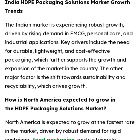
India
HDPE Packaging Solutions Market Growth
Trends
The Indian market is experiencing robust growth,
driven by rising demand in FMCG, personal care, and
industrial applications. Key drivers include the need
for durable, lightweight, and cost-effective
packaging, which further supports the growth and
expansion of the market in the country. The other
major factor is the shift towards sustainability and
recyclability, which drives growth.
How is North America expected to grow in
the HDPE Packaging Solutions Market?
North America is expected to grow at the fastest rate
in the market, driven by robust demand for rigid
containers,
food packaging
, and sustainable,