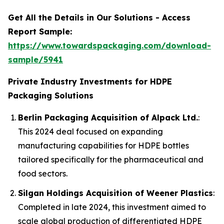
Get All the Details in Our Solutions - Access
Report Sample:
https://www.towardspackaging.com/download-
sample/5941
Private Industry Investments for HDPE
Packaging Solutions
Berlin Packaging Acquisition of Alpack Ltd.
:
This 2024 deal focused on expanding
manufacturing capabilities for HDPE bottles
tailored specifically for the pharmaceutical and
food sectors.
Silgan Holdings Acquisition of Weener Plastics
:
Completed in late 2024, this investment aimed to
scale global production of differentiated HDPE