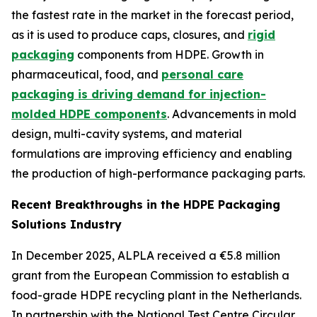
the fastest rate in the market in the forecast period,
as it is used to produce caps, closures, and
rigid
packaging
components from HDPE. Growth in
pharmaceutical, food, and
personal care
packaging is driving demand for injection-
molded HDPE components
. Advancements in mold
design, multi-cavity systems, and material
formulations are improving efficiency and enabling
the production of high-performance packaging parts.
Recent Breakthroughs in the HDPE Packaging
Solutions Industry
In December 2025, ALPLA received a €5.8 million
grant from the European Commission to establish a
food-grade HDPE recycling plant in the Netherlands.
In partnership with the National Test Centre Circular