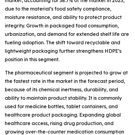
market, accounting for 38.7% of the market in 2025,
due to the material’s food safety compliance,
moisture resistance, and ability to protect product
integrity. Growth in packaged food consumption,
urbanization, and demand for extended shelf life are
fueling adoption. The shift toward recyclable and
lightweight packaging further strengthens HDPE’s
position in this segment.
The pharmaceutical segment is projected to grow at
the fastest rate in the market in the forecast period,
because of its chemical inertness, durability, and
ability to maintain product stability. It is commonly
used for medicine bottles, tablet containers, and
healthcare product packaging. Expanding global
healthcare access, rising drug production, and
growing over-the-counter medication consumption