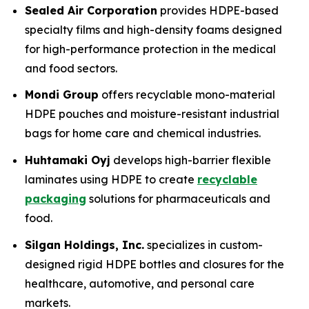
Sealed Air Corporation
provides HDPE-based
specialty films and high-density foams designed
for high-performance protection in the medical
and food sectors.
Mondi Group
offers recyclable mono-material
HDPE pouches and moisture-resistant industrial
bags for home care and chemical industries.
Huhtamaki Oyj
develops high-barrier flexible
laminates using HDPE to create
recyclable
packaging
solutions for pharmaceuticals and
food.
Silgan Holdings, Inc.
specializes in custom-
designed rigid HDPE bottles and closures for the
healthcare, automotive, and personal care
markets.