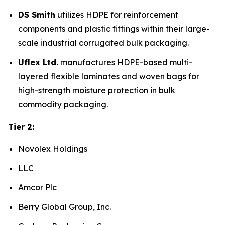
DS Smith
utilizes HDPE for reinforcement
components and plastic fittings within their large-
scale industrial corrugated bulk packaging.
Uflex Ltd.
manufactures HDPE-based multi-
layered flexible laminates and woven bags for
high-strength moisture protection in bulk
commodity packaging.
Tier 2:
Novolex Holdings
LLC
Amcor Plc
Berry Global Group, Inc.