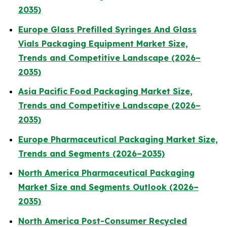
2035)
Europe Glass Prefilled Syringes And Glass
Vials Packaging Equipment Market Size,
Trends and Competitive Landscape (2026–
2035)
Asia Pacific Food Packaging Market Size,
Trends and Competitive Landscape (2026–
2035)
Europe Pharmaceutical Packaging Market Size,
Trends and Segments (2026–2035)
North America Pharmaceutical Packaging
Market Size and Segments Outlook (2026–
2035)
North America Post-Consumer Recycled