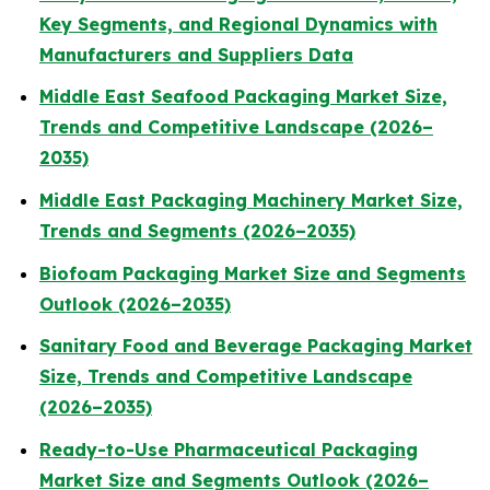
Key Segments, and Regional Dynamics with
Manufacturers and Suppliers Data
Middle East Seafood Packaging Market Size,
Trends and Competitive Landscape (2026–
2035)
Middle East Packaging Machinery Market Size,
Trends and Segments (2026–2035)
Biofoam Packaging Market Size and Segments
Outlook (2026–2035)
Sanitary Food and Beverage Packaging Market
Size, Trends and Competitive Landscape
(2026–2035)
Ready-to-Use Pharmaceutical Packaging
Market Size and Segments Outlook (2026–