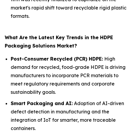
market's rapid shift toward recyclable rigid plastic
formats.
What Are the Latest Key Trends in the HDPE
Packaging Solutions Market?
Post-Consumer Recycled (PCR) HDPE:
High
demand for recycled, food-grade HDPE is driving
manufacturers to incorporate PCR materials to
meet regulatory requirements and corporate
sustainability goals.
Smart Packaging and AI:
Adoption of AI-driven
defect detection in manufacturing and the
integration of IoT for smarter, more traceable
containers.