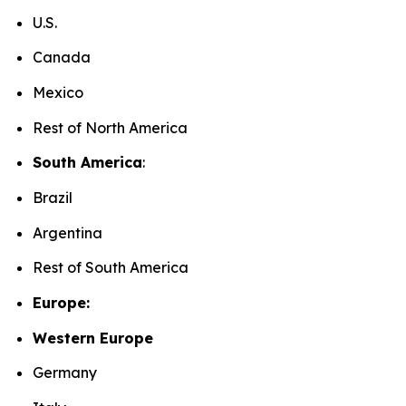
U.S.
Canada
Mexico
Rest of North America
South America
:
Brazil
Argentina
Rest of South America
Europe:
Western Europe
Germany