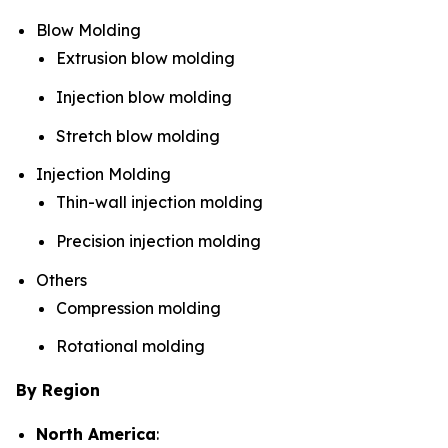
Blow Molding
Extrusion blow molding
Injection blow molding
Stretch blow molding
Injection Molding
Thin-wall injection molding
Precision injection molding
Others
Compression molding
Rotational molding
By Region
North America
: