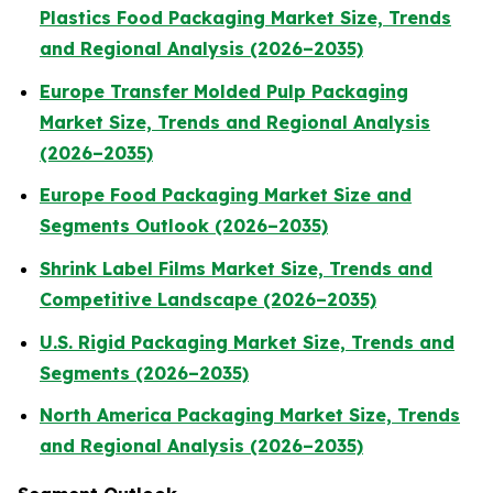
Plastics Food Packaging Market Size, Trends
and Regional Analysis (2026–2035)
Europe Transfer Molded Pulp Packaging
Market Size, Trends and Regional Analysis
(2026–2035)
Europe Food Packaging Market Size and
Segments Outlook (2026–2035)
Shrink Label Films Market Size, Trends and
Competitive Landscape (2026–2035)
U.S. Rigid Packaging Market Size, Trends and
Segments (2026–2035)
North America Packaging Market Size, Trends
and Regional Analysis (2026–2035)