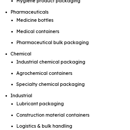
Hygiene product packaging
Pharmaceuticals
Medicine bottles
Medical containers
Pharmaceutical bulk packaging
Chemical
Industrial chemical packaging
Agrochemical containers
Specialty chemical packaging
Industrial
Lubricant packaging
Construction material containers
Logistics & bulk handling