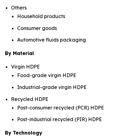
Others
Household products
Consumer goods
Automotive fluids packaging
By Material
Virgin HDPE
Food-grade virgin HDPE
Industrial-grade virgin HDPE
Recycled HDPE
Post-consumer recycled (PCR) HDPE
Post-industrial recycled (PIR) HDPE
By Technology