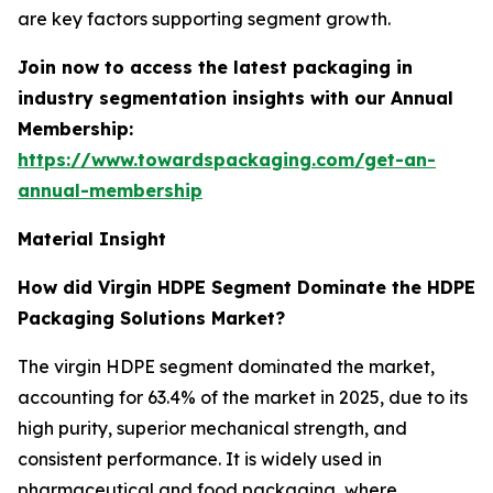
are key factors supporting segment growth.
Join now to access the latest packaging in
industry segmentation insights with our Annual
Membership:
https://www.towardspackaging.com/get-an-
annual-membership
Material Insight
How did Virgin HDPE Segment Dominate the HDPE
Packaging Solutions Market?
The virgin HDPE segment dominated the market,
accounting for 63.4% of the market in 2025, due to its
high purity, superior mechanical strength, and
consistent performance. It is widely used in
pharmaceutical and food packaging, where