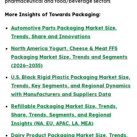
pharmaceutical and food/beverage sectors
More Insights of Towards Packaging:
Automotive Parts Packaging Market Size,
Trends, Share and Innovations
North America Yogurt, Cheese & Meat FFS
Packaging Market Size, Trends and Segments
(2026–2035)
U.S. Black Rigid Plastic Packaging Market Size,
Trends, Key Segments, and Regional Dynamics
with Manufacturers and Suppliers Data
Refillable Packaging Market Size, Trends,
Share, Trends, Segments, and Regional
Insights (NA, EU, APAC, LA, MEA)
Dairy Product Packaging Market Size, Trends,