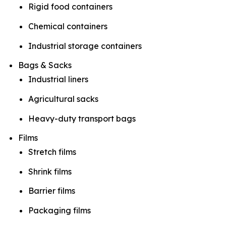
Rigid food containers
Chemical containers
Industrial storage containers
Bags & Sacks
Industrial liners
Agricultural sacks
Heavy-duty transport bags
Films
Stretch films
Shrink films
Barrier films
Packaging films