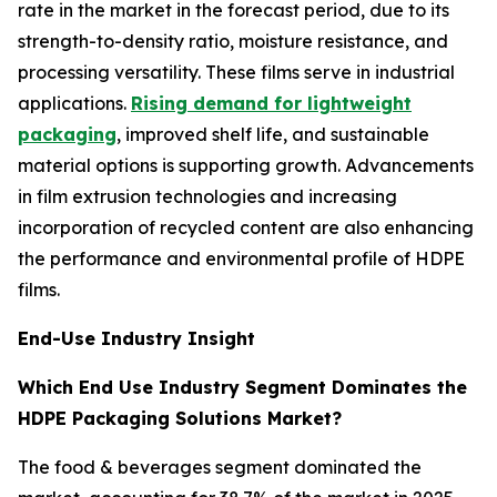
rate in the market in the forecast period, due to its
strength-to-density ratio, moisture resistance, and
processing versatility. These films serve in industrial
applications.
Rising demand for lightweight
packaging
, improved shelf life, and sustainable
material options is supporting growth. Advancements
in film extrusion technologies and increasing
incorporation of recycled content are also enhancing
the performance and environmental profile of HDPE
films.
End-Use Industry Insight
Which End Use Industry Segment Dominates the
HDPE Packaging Solutions Market?
The food & beverages segment dominated the