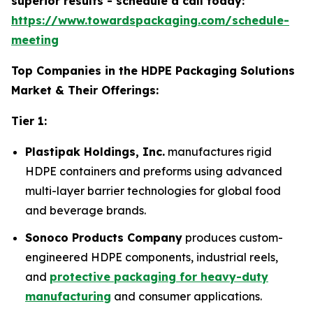
superior results - schedule a call today:
https://www.towardspackaging.com/schedule-
meeting
Top Companies in the HDPE Packaging Solutions
Market & Their Offerings:
Tier 1:
Plastipak Holdings, Inc.
manufactures rigid
HDPE containers and preforms using advanced
multi-layer barrier technologies for global food
and beverage brands.
Sonoco Products Company
produces custom-
engineered HDPE components, industrial reels,
and
protective packaging for heavy-duty
manufacturing
and consumer applications.