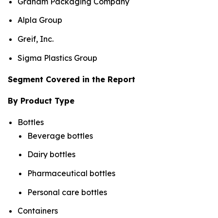
Graham Packaging Company
Alpla Group
Greif, Inc.
Sigma Plastics Group
Segment Covered in the Report
By Product Type
Bottles
Beverage bottles
Dairy bottles
Pharmaceutical bottles
Personal care bottles
Containers