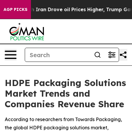
ran Drove oil Prices Higher, Trump Gave Politically C
AGP PICKS
HDPE Packaging Solutions
Market Trends and
Companies Revenue Share
According to researchers from Towards Packaging,
the global HDPE packaging solutions market,