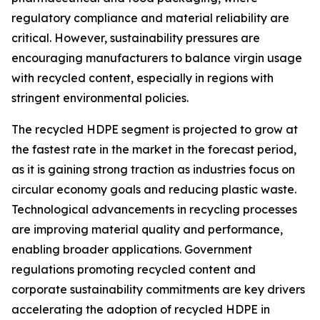
regulatory compliance and material reliability are
critical. However, sustainability pressures are
encouraging manufacturers to balance virgin usage
with recycled content, especially in regions with
stringent environmental policies.
The recycled HDPE segment is projected to grow at
the fastest rate in the market in the forecast period,
as it is gaining strong traction as industries focus on
circular economy goals and reducing plastic waste.
Technological advancements in recycling processes
are improving material quality and performance,
enabling broader applications. Government
regulations promoting recycled content and
corporate sustainability commitments are key drivers
accelerating the adoption of recycled HDPE in