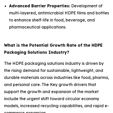
Advanced Barrier Properties:
Development of
multi-layered, antimicrobial HDPE films and bottles
to enhance shelf-life in food, beverage, and
pharmaceutical applications.
What is the Potential Growth Rate of the HDPE
Packaging Solutions Industry?
The HDPE packaging solutions industry is driven by
the rising demand for sustainable, lightweight, and
durable materials across industries like food, pharma,
and personal care. The Key growth drivers that
support the growth and expansion of the market
include the urgent shift toward circular economy
models, increased recycling capabilities, and rapid e-
commerce expansion.