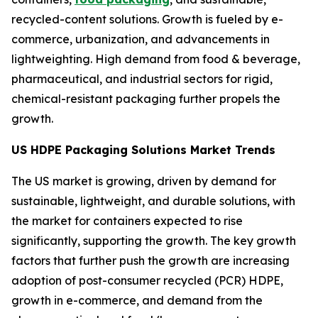
recycled-content solutions. Growth is fueled by e-
commerce, urbanization, and advancements in
lightweighting. High demand from food & beverage,
pharmaceutical, and industrial sectors for rigid,
chemical-resistant packaging further propels the
growth.
US HDPE Packaging Solutions Market Trends
The US market is growing, driven by demand for
sustainable, lightweight, and durable solutions, with
the market for containers expected to rise
significantly, supporting the growth. The key growth
factors that further push the growth are increasing
adoption of post-consumer recycled (PCR) HDPE,
growth in e-commerce, and demand from the