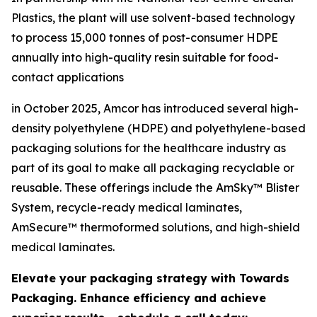
Plastics, the plant will use solvent-based technology
to process 15,000 tonnes of post-consumer HDPE
annually into high-quality resin suitable for food-
contact applications
in October 2025, Amcor has introduced several high-
density polyethylene (HDPE) and polyethylene-based
packaging solutions for the healthcare industry as
part of its goal to make all packaging recyclable or
reusable. These offerings include the AmSky™ Blister
System, recycle-ready medical laminates,
AmSecure™ thermoformed solutions, and high-shield
medical laminates.
Elevate your packaging strategy with Towards
Packaging. Enhance efficiency and achieve