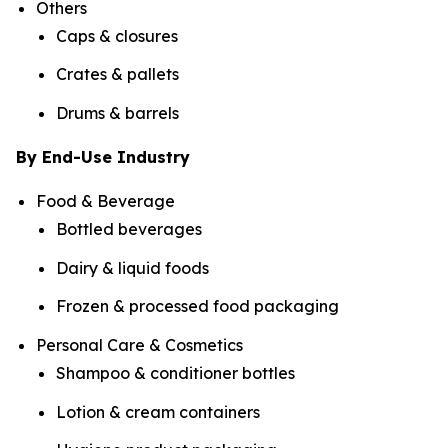
Others
Caps & closures
Crates & pallets
Drums & barrels
By End-Use Industry
Food & Beverage
Bottled beverages
Dairy & liquid foods
Frozen & processed food packaging
Personal Care & Cosmetics
Shampoo & conditioner bottles
Lotion & cream containers