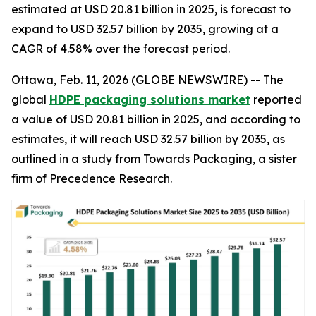
estimated at USD 20.81 billion in 2025, is forecast to
expand to USD 32.57 billion by 2035, growing at a
CAGR of 4.58% over the forecast period.
Ottawa, Feb. 11, 2026 (GLOBE NEWSWIRE) -- The
global
HDPE packaging solutions market
reported
a value of USD 20.81 billion in 2025, and according to
estimates, it will reach USD 32.57 billion by 2035, as
outlined in a study from Towards Packaging, a sister
firm of Precedence Research.