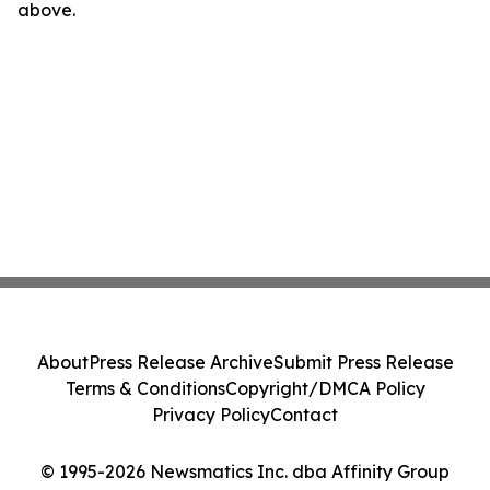
above.
About
Press Release Archive
Submit Press Release
Terms & Conditions
Copyright/DMCA Policy
Privacy Policy
Contact
© 1995-2026 Newsmatics Inc. dba Affinity Group