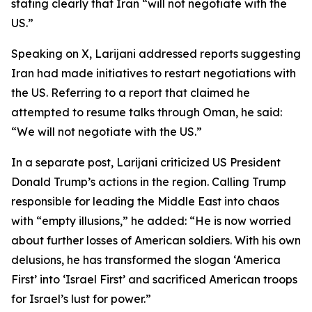
stating clearly that Iran “will not negotiate with the
US.”
Speaking on X, Larijani addressed reports suggesting
Iran had made initiatives to restart negotiations with
the US. Referring to a report that claimed he
attempted to resume talks through Oman, he said:
“We will not negotiate with the US.”
In a separate post, Larijani criticized US President
Donald Trump’s actions in the region. Calling Trump
responsible for leading the Middle East into chaos
with “empty illusions,” he added: “He is now worried
about further losses of American soldiers. With his own
delusions, he has transformed the slogan ‘America
First’ into ‘Israel First’ and sacrificed American troops
for Israel’s lust for power.”