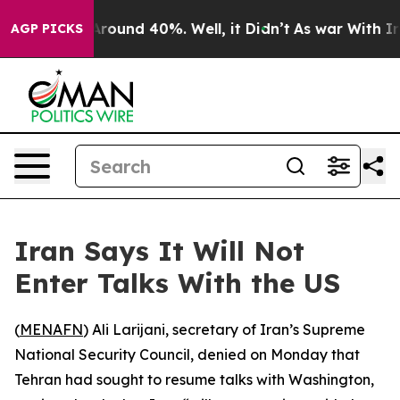
 a Floor Around 40%. Well, it Didn’t
As war With Ira
AGP PICKS
Iran Says It Will Not
Enter Talks With the US
(
MENAFN
) Ali Larijani, secretary of Iran’s Supreme
National Security Council, denied on Monday that
Tehran had sought to resume talks with Washington,