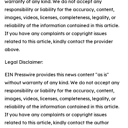
warranty of any kind. We do not accept any
responsibility or liability for the accuracy, content,
images, videos, licenses, completeness, legality, or
reliability of the information contained in this article.
If you have any complaints or copyright issues
related to this article, kindly contact the provider
above.
Legal Disclaimer:
EIN Presswire provides this news content "as is"
without warranty of any kind. We do not accept any
responsibility or liability for the accuracy, content,
images, videos, licenses, completeness, legality, or
reliability of the information contained in this article.
If you have any complaints or copyright issues
related to this article, kindly contact the author