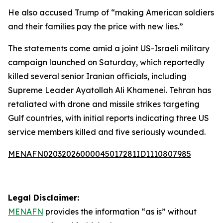
He also accused Trump of “making American soldiers
and their families pay the price with new lies.”
The statements come amid a joint US-Israeli military
campaign launched on Saturday, which reportedly
killed several senior Iranian officials, including
Supreme Leader Ayatollah Ali Khamenei. Tehran has
retaliated with drone and missile strikes targeting
Gulf countries, with initial reports indicating three US
service members killed and five seriously wounded.
MENAFN02032026000045017281ID1110807985
Legal Disclaimer:
MENAFN
provides the information “as is” without