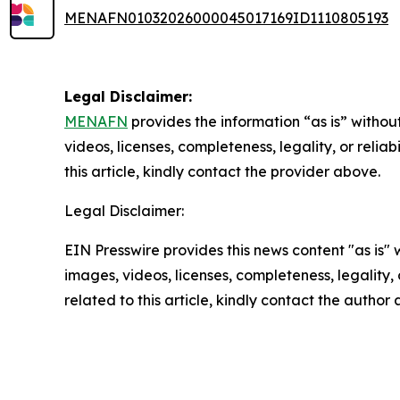
MENAFN01032026000045017169ID1110805193
Legal Disclaimer:
MENAFN
provides the information “as is” without
videos, licenses, completeness, legality, or reliab
this article, kindly contact the provider above.
Legal Disclaimer:
EIN Presswire provides this news content "as is" 
images, videos, licenses, completeness, legality, o
related to this article, kindly contact the author