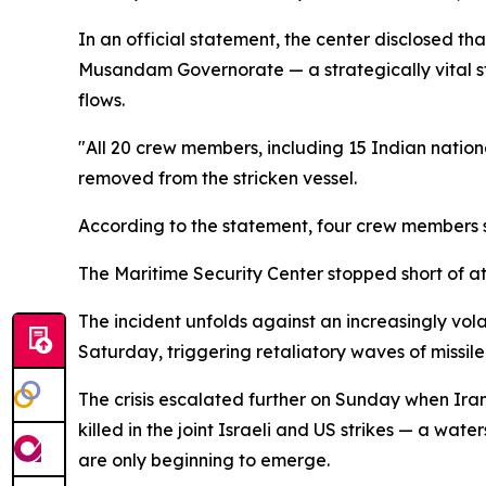
In an official statement, the center disclosed th
Musandam Governorate — a strategically vital str
flows.
"All 20 crew members, including 15 Indian nation
removed from the stricken vessel.
According to the statement, four crew members su
The Maritime Security Center stopped short of attr
The incident unfolds against an increasingly vola
Saturday, triggering retaliatory waves of missile
The crisis escalated further on Sunday when Iran
killed in the joint Israeli and US strikes — a w
are only beginning to emerge.