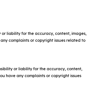
or liability for the accuracy, content, images,
ve any complaints or copyright issues related to
ility or liability for the accuracy, content,
f you have any complaints or copyright issues