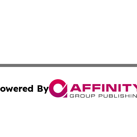
owered By
ubmit Press Release
Terms & Conditions
Copyright/DMCA
s Inc. dba Affinity Group Publishing & Oman Politics Wire