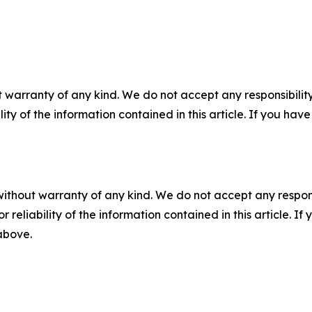
 warranty of any kind. We do not accept any responsibility 
ility of the information contained in this article. If you ha
without warranty of any kind. We do not accept any responsib
r reliability of the information contained in this article. I
 above.