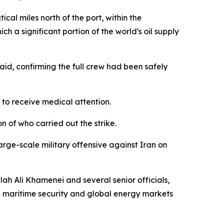
cal miles north of the port, within the
 a significant portion of the world's oil supply
aid, confirming the full crew had been safely
 to receive medical attention.
on of who carried out the strike.
arge-scale military offensive against Iran on
ah Ali Khamenei and several senior officials,
al maritime security and global energy markets