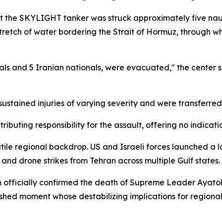
at the SKYLIGHT tanker was struck approximately five nauti
etch of water bordering the Strait of Hormuz, through which
als and 5 Iranian nationals, were evacuated," the center s
stained injuries of varying severity and were transferred
ibuting responsibility for the assault, offering no indicati
tile regional backdrop. US and Israeli forces launched a l
 and drone strikes from Tehran across multiple Gulf states.
 officially confirmed the death of Supreme Leader Ayatoll
atershed moment whose destabilizing implications for region