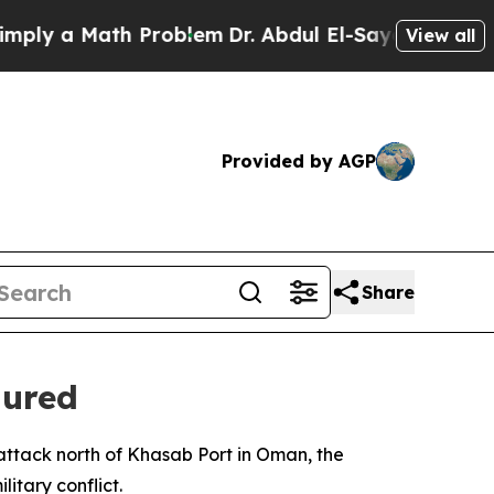
y a Math Problem
Dr. Abdul El-Sayed on Historic 
View all
Provided by AGP
Share
jured
ttack north of Khasab Port in Oman, the
itary conflict.