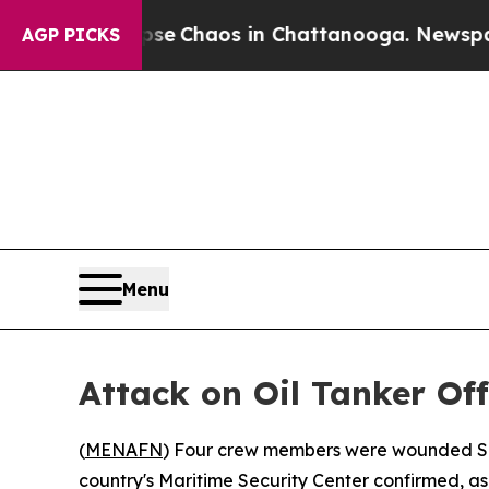
tal Collapse
Chaos in Chattanooga. Newspaper O
AGP PICKS
Menu
Attack on Oil Tanker Of
(
MENAFN
) Four crew members were wounded Sun
country's Maritime Security Center confirmed, as 