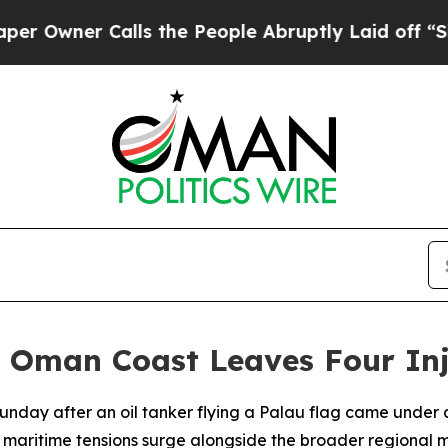
wner Calls the People Abruptly Laid off “Simpl
f Oman Coast Leaves Four In
day after an oil tanker flying a Palau flag came under a
maritime tensions surge alongside the broader regional mil