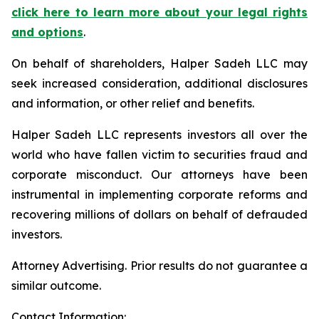
click here to learn more about your legal rights
and options
.
On behalf of shareholders, Halper Sadeh LLC may
seek increased consideration, additional disclosures
and information, or other relief and benefits.
Halper Sadeh LLC represents investors all over the
world who have fallen victim to securities fraud and
corporate misconduct. Our attorneys have been
instrumental in implementing corporate reforms and
recovering millions of dollars on behalf of defrauded
investors.
Attorney Advertising. Prior results do not guarantee a
similar outcome.
Contact Information: