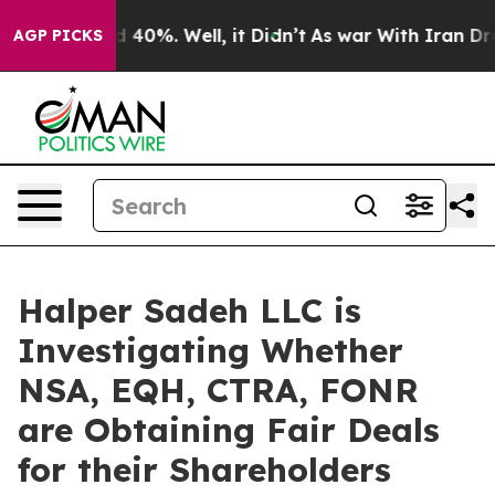
 Around 40%. Well, it Didn’t
As war With Iran Drove 
AGP PICKS
Halper Sadeh LLC is
Investigating Whether
NSA, EQH, CTRA, FONR
are Obtaining Fair Deals
for their Shareholders