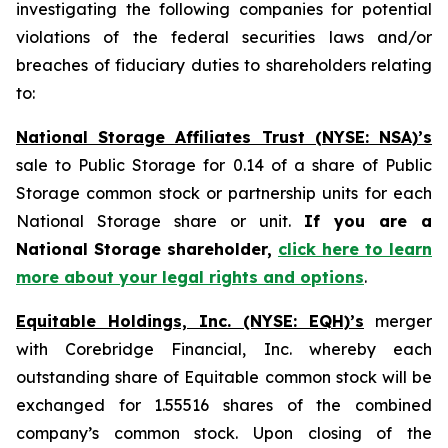
investigating the following companies for potential
violations of the federal securities laws and/or
breaches of fiduciary duties to shareholders relating
to:
National Storage Affiliates Trust (NYSE: NSA)’s
sale to Public Storage for 0.14 of a share of Public
Storage common stock or partnership units for each
National Storage share or unit.
If you are a
National Storage shareholder,
click here to learn
more about your legal rights and options
.
Equitable Holdings, Inc. (NYSE: EQH)’s
merger
with Corebridge Financial, Inc. whereby each
outstanding share of Equitable common stock will be
exchanged for 1.55516 shares of the combined
company’s common stock. Upon closing of the