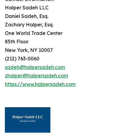
Halper Sadeh LLC
Daniel Sadeh, Esq.
Zachary Halper, Esq.
One World Trade Center
85th Floor
New York, NY 10007
(212) 763-0060
sadeh@halpersadeh.com
zhalper@halpersadeh.com
https://www.halpersadeh.com