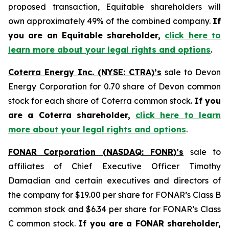
proposed transaction, Equitable shareholders will
own approximately 49% of the combined company.
If
you are an Equitable shareholder,
click here to
learn more about your legal rights and options
.
Coterra Energy Inc. (NYSE: CTRA)’s
sale to Devon
Energy Corporation for 0.70 share of Devon common
stock for each share of Coterra common stock.
If you
are a Coterra shareholder,
click here to learn
more about your legal rights and options
.
FONAR Corporation (NASDAQ: FONR)’s
sale to
affiliates of Chief Executive Officer Timothy
Damadian and certain executives and directors of
the company for $19.00 per share for FONAR’s Class B
common stock and $6.34 per share for FONAR’s Class
C common stock.
If you are a FONAR shareholder,