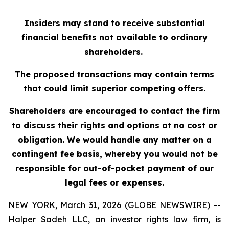
Insiders may stand to receive substantial
financial benefits not available to ordinary
shareholders.
The proposed transactions may contain terms
that could limit superior competing offers.
Shareholders are encouraged to contact the firm
to discuss their rights and options at no cost or
obligation. We would handle any matter on a
contingent fee basis, whereby you would not be
responsible for out-of-pocket payment of our
legal fees or expenses.
NEW YORK, March 31, 2026 (GLOBE NEWSWIRE) --
Halper Sadeh LLC, an investor rights law firm, is