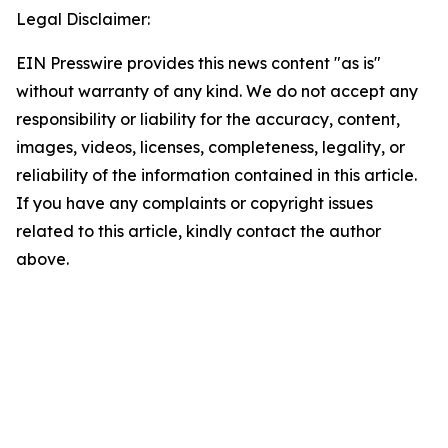
Legal Disclaimer:
EIN Presswire provides this news content "as is"
without warranty of any kind. We do not accept any
responsibility or liability for the accuracy, content,
images, videos, licenses, completeness, legality, or
reliability of the information contained in this article.
If you have any complaints or copyright issues
related to this article, kindly contact the author
above.