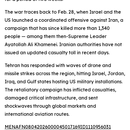
The war traces back to Feb. 28, when Israel and the
US launched a coordinated offensive against Iran, a
campaign that has since killed more than 1,340
people — among them then-Supreme Leader
Ayatollah Ali Khamenei. Iranian authorities have not
issued an updated casualty toll in recent days.
Tehran has responded with waves of drone and
missile strikes across the region, hitting Israel, Jordan,
Iraq, and Gulf states hosting US military installations.
The retaliatory campaign has inflicted casualties,
damaged critical infrastructure, and sent
shockwaves through global markets and
international aviation routes.
MENAFN08042026000045017169ID1110956031