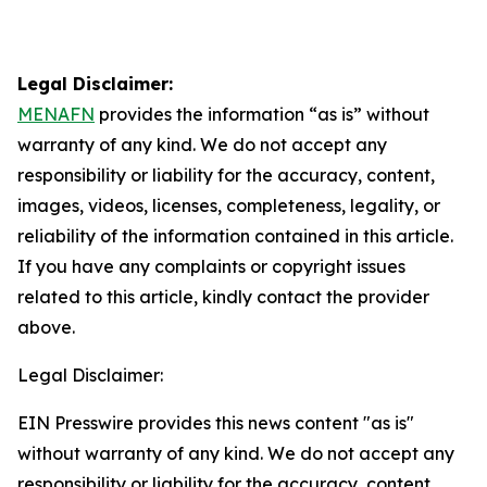
Legal Disclaimer:
MENAFN
provides the information “as is” without
warranty of any kind. We do not accept any
responsibility or liability for the accuracy, content,
images, videos, licenses, completeness, legality, or
reliability of the information contained in this article.
If you have any complaints or copyright issues
related to this article, kindly contact the provider
above.
Legal Disclaimer:
EIN Presswire provides this news content "as is"
without warranty of any kind. We do not accept any
responsibility or liability for the accuracy, content,