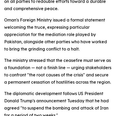
on all parties to redouble efforts toward a durable
and comprehensive peace.
Oman's Foreign Ministry issued a formal statement
welcoming the truce, expressing particular
appreciation for the mediation role played by
Pakistan, alongside other parties who have worked
to bring the grinding conflict to a halt.
The ministry stressed that the ceasefire must serve as
a foundation — not a finish line — urging stakeholders
to confront "the root causes of the crisis" and secure
a permanent cessation of hostilities across the region.
The diplomatic development follows US President
Donald Trump's announcement Tuesday that he had
agreed "to suspend the bombing and attack of Iran
for a period of two weeks."