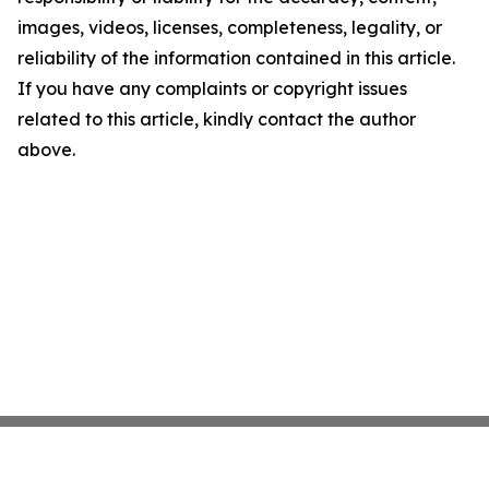
images, videos, licenses, completeness, legality, or
reliability of the information contained in this article.
If you have any complaints or copyright issues
related to this article, kindly contact the author
above.