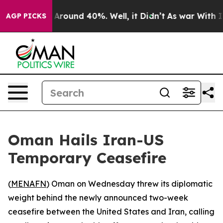
 a Floor Around 40%. Well, it Didn’t
As war With Ira
AGP PICKS
Oman Hails Iran-US
Temporary Ceasefire
(
MENAFN
) Oman on Wednesday threw its diplomatic
weight behind the newly announced two-week
ceasefire between the United States and Iran, calling