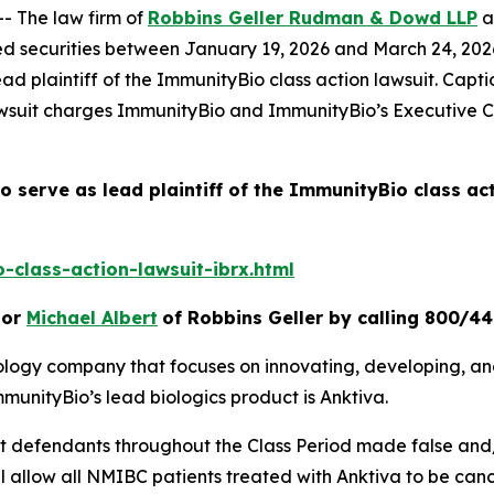
- The law firm of
Robbins Geller Rudman & Dowd LLP
a
 securities between January 19, 2026 and March 24, 2026, 
ad plaintiff of the
ImmunityBio
class action lawsuit. Capt
awsuit charges ImmunityBio and ImmunityBio’s Executive Ch
o serve as lead plaintiff of the
ImmunityBio
class ac
class-action-lawsuit-ibrx.html
or
Michael Albert
of Robbins Geller by calling 800/4
nology company that focuses on innovating, developing, a
unityBio’s lead biologics product is Anktiva.
hat defendants throughout the Class Period made false and
will allow all NMIBC patients treated with Anktiva to be can