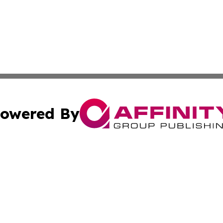
owered By
ubmit Press Release
Terms & Conditions
Copyright/DMCA
s Inc. dba Affinity Group Publishing & Oman Politics Wire
Cookie Settings / Your Privacy Choices