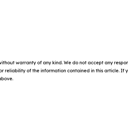
without warranty of any kind. We do not accept any responsib
r reliability of the information contained in this article. I
 above.