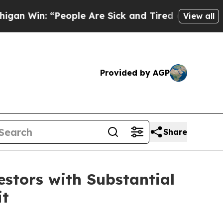
n: “People Are Sick and Tired of This Politics o
View all
Provided by AGP
Share
tors with Substantial
it