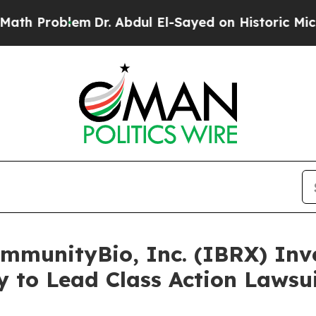
roblem
Dr. Abdul El-Sayed on Historic Michigan Wi
unityBio, Inc. (IBRX) Inves
 to Lead Class Action Lawsu