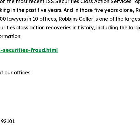
 on the most recent ISS Securities Class Action Services T
king in the past five years. And in those five years alone, R
00 lawyers in 10 offices, Robbins Geller is one of the largest
ties class action recoveries in history, including the larges
ormation:
-securities-fraud.html
f our offices.
 92101