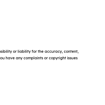
ility or liability for the accuracy, content,
f you have any complaints or copyright issues