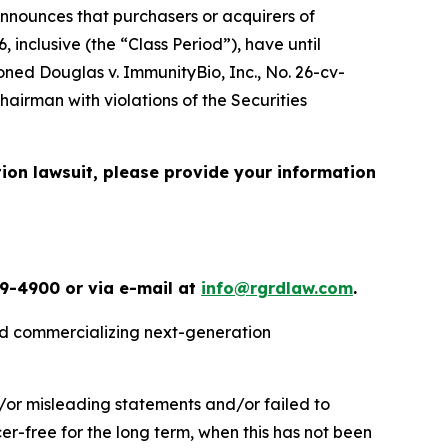
nnounces that purchasers or acquirers of
inclusive (the “Class Period”), have until
ioned
Douglas v. ImmunityBio, Inc.
, No. 26-cv-
airman with violations of the Securities
tion lawsuit, please provide your information
49-4900 or via e-mail at
info@rgrdlaw.com
.
nd commercializing next-generation
/or misleading statements and/or failed to
cer-free for the long term, when this has not been