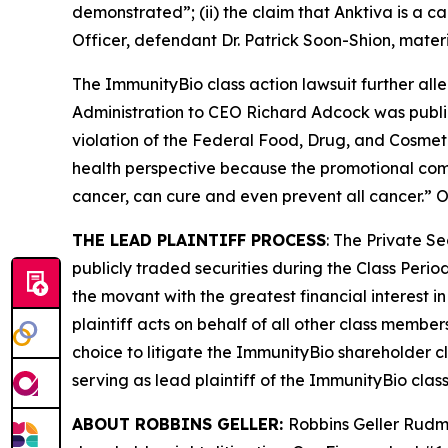
demonstrated”; (ii) the claim that Anktiva is a 
Officer, defendant Dr. Patrick Soon-Shion, materi
The
ImmunityBio
class action lawsuit further al
Administration to CEO Richard Adcock was public
violation of the Federal Food, Drug, and Cosmetic
health perspective because the promotional comm
cancer, can cure and even prevent all cancer.” On
THE LEAD PLAINTIFF PROCESS
: The Private S
publicly traded securities during the Class Perio
the movant with the greatest financial interest in
plaintiff acts on behalf of all other class member
choice to litigate the
ImmunityBio
shareholder cl
serving as lead plaintiff of the
ImmunityBio
class
ABOUT ROBBINS GELLER:
Robbins Geller Rudma