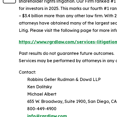
shareholder rights litigation. Our Firm ranked #1
for investors in 2025. This marks our fourth #1 ran
– $3.4 billion more than any other law firm. With 2
attorneys have obtained many of the largest securi
Litig.
Please visit the following page for more inf
https://www.rgrdlaw.com/services-litigation
Past results do not guarantee future outcomes.
Services may be performed by attorneys in any o
Contact:
Robbins Geller Rudman & Dowd LLP
Ken Dolitsky
Michael Albert
655 W. Broadway, Suite 1900, San Diego, CA
800-449-4900
info@rgrdlaw.com