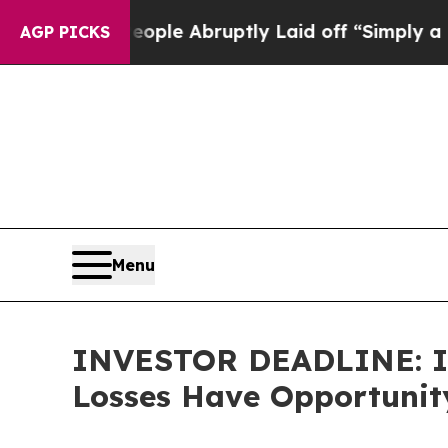
 the People Abruptly Laid off “Simply a Math P
AGP PICKS
Menu
INVESTOR DEADLINE: Imm
Losses Have Opportunity