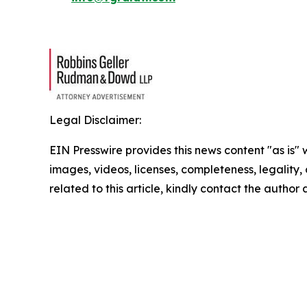
Legal Disclaimer:
EIN Presswire provides this news content "as is" 
images, videos, licenses, completeness, legality, o
related to this article, kindly contact the author