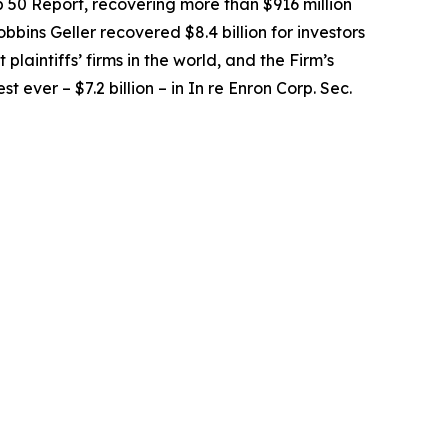
op 50 Report, recovering more than $916 million
obbins Geller recovered $8.4 billion for investors
 plaintiffs’ firms in the world, and the Firm’s
t ever – $7.2 billion – in
In re Enron Corp. Sec.