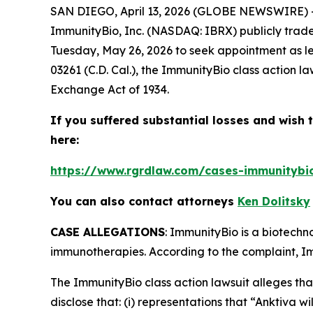
SAN DIEGO, April 13, 2026 (GLOBE NEWSWIRE) -
ImmunityBio, Inc. (NASDAQ: IBRX) publicly traded
Tuesday, May 26, 2026 to seek appointment as le
03261 (C.D. Cal.), the
ImmunityBio
class action l
Exchange Act of 1934.
If you suffered substantial losses and wish t
here:
https://www.rgrdlaw.com/cases-immunitybio-
You can also contact attorneys
Ken Dolitsky
CASE ALLEGATIONS
: ImmunityBio is a biotech
immunotherapies. According to the complaint, Imm
The
ImmunityBio
class action lawsuit alleges t
disclose that: (i) representations that “Anktiva 