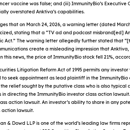
cancer vaccine was false; and (iii) ImmunityBio’s Executiv
ally overstated Anktiva’s capabilities.
leges that on March 24, 2026, a warning letter (dated Marc
ized, stating that a “TV ad and podcast misbrand[ed] Ank
 Act.” The warning letter allegedly further stated that “[
unications create a misleading impression that Anktiva, 
 this news, the price of ImmunityBio stock fell 21%, accor
ecurities Litigation Reform Act of 1995 permits any inves
d to seek appointment as lead plaintiff in the
ImmunityBio
 the relief sought by the putative class who is also typica
s in directing the
ImmunityBio
investor class action lawsuit.
ass action lawsuit. An investor’s ability to share in any po
 action lawsuit.
n & Dowd LLP is one of the world’s leading law firms repre