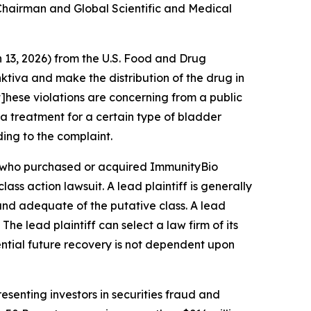
e Chairman and Global Scientific and Medical
h 13, 2026) from the U.S. Food and Drug
tiva and make the distribution of the drug in
t]hese violations are concerning from a public
a treatment for a certain type of bladder
ding to the complaint.
tor who purchased or acquired ImmunityBio
class action lawsuit. A lead plaintiff is generally
l and adequate of the putative class. A lead
 The lead plaintiff can select a law firm of its
tential future recovery is not dependent upon
senting investors in securities fraud and