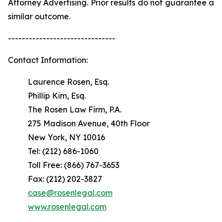
Attorney Advertising. Prior results do not guarantee a
similar outcome.
-------------------------------
Contact Information:
Laurence Rosen, Esq.
Phillip Kim, Esq.
The Rosen Law Firm, P.A.
275 Madison Avenue, 40th Floor
New York, NY 10016
Tel: (212) 686-1060
Toll Free: (866) 767-3653
Fax: (212) 202-3827
case@rosenlegal.com
www.rosenlegal.com