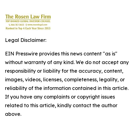
Legal Disclaimer:
EIN Presswire provides this news content "as is"
without warranty of any kind. We do not accept any
responsibility or liability for the accuracy, content,
images, videos, licenses, completeness, legality, or
reliability of the information contained in this article.
If you have any complaints or copyright issues
related to this article, kindly contact the author
above.