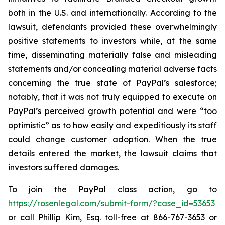
both in the U.S. and internationally. According to the
lawsuit, defendants provided these overwhelmingly
positive statements to investors while, at the same
time, disseminating materially false and misleading
statements and/or concealing material adverse facts
concerning the true state of PayPal’s salesforce;
notably, that it was not truly equipped to execute on
PayPal’s perceived growth potential and were “too
optimistic” as to how easily and expeditiously its staff
could change customer adoption. When the true
details entered the market, the lawsuit claims that
investors suffered damages.
To join the PayPal class action, go to
https://rosenlegal.com/submit-form/?case_id=53653
or call Phillip Kim, Esq. toll-free at 866-767-3653 or