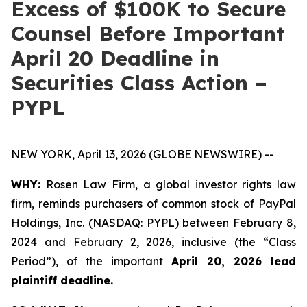
Excess of $100K to Secure
Counsel Before Important
April 20 Deadline in
Securities Class Action –
PYPL
NEW YORK, April 13, 2026 (GLOBE NEWSWIRE) --
WHY:
Rosen Law Firm, a global investor rights law
firm, reminds purchasers of common stock of PayPal
Holdings, Inc. (NASDAQ: PYPL) between February 8,
2024 and February 2, 2026, inclusive (the “Class
Period”), of the important
April 20, 2026 lead
plaintiff deadline.