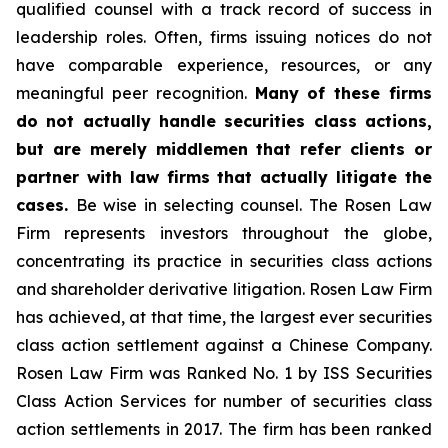
qualified counsel with a track record of success in
leadership roles. Often, firms issuing notices do not
have comparable experience, resources, or any
meaningful peer recognition.
Many of these firms
do not actually handle securities class actions,
but are merely middlemen that refer clients or
partner with law firms that actually litigate the
cases.
Be wise in selecting counsel. The Rosen Law
Firm represents investors throughout the globe,
concentrating its practice in securities class actions
and shareholder derivative litigation. Rosen Law Firm
has achieved, at that time, the largest ever securities
class action settlement against a Chinese Company.
Rosen Law Firm was Ranked No. 1 by ISS Securities
Class Action Services for number of securities class
action settlements in 2017. The firm has been ranked