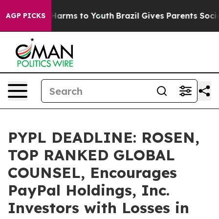
to Abate Harms to Youth
Brazil Gives Parents Social Me
AGP PICKS
PYPL DEADLINE: ROSEN,
TOP RANKED GLOBAL
COUNSEL, Encourages
PayPal Holdings, Inc.
Investors with Losses in