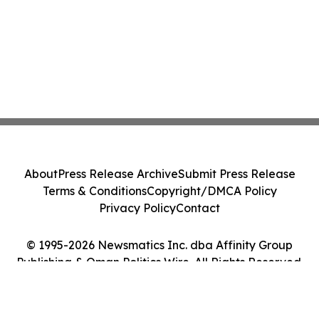
About
Press Release Archive
Submit Press Release
Terms & Conditions
Copyright/DMCA Policy
Privacy Policy
Contact
© 1995-2026 Newsmatics Inc. dba Affinity Group
Publishing & Oman Politics Wire. All Rights Reserved.
Cookie Settings / Your Privacy Choices