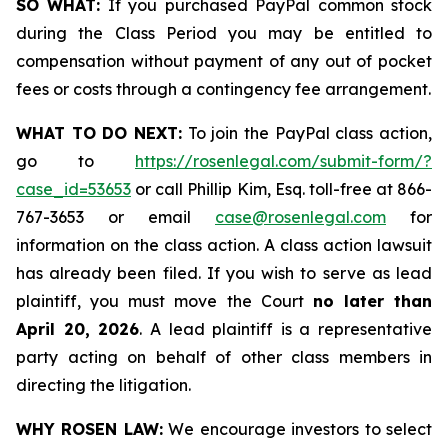
SO WHAT:
If you purchased PayPal common stock
during the Class Period you may be entitled to
compensation without payment of any out of pocket
fees or costs through a contingency fee arrangement.
WHAT TO DO NEXT:
To join the PayPal class action,
go to
https://rosenlegal.com/submit-form/?
case_id=53653
or call Phillip Kim, Esq. toll-free at 866-
767-3653 or email
case@rosenlegal.com
for
information on the class action. A class action lawsuit
has already been filed. If you wish to serve as lead
plaintiff, you must move the Court
no later than
April 20, 2026
. A lead plaintiff is a representative
party acting on behalf of other class members in
directing the litigation.
WHY ROSEN LAW:
We encourage investors to select