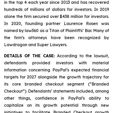
in the top 4 each year since 2013 and has recovered
hundreds of millions of dollars for investors. In 2019
alone the firm secured over $438 million for investors.
In 2020, founding partner Laurence Rosen was
named by law360 as a Titan of Plaintiffs’ Bar. Many of
the firm’s attorneys have been recognized by
Lawdragon and Super Lawyers.
DETAILS OF THE CASE:
According to the lawsuit,
defendants provided investors with material
information concerning PayPal’s expected financial
targets for 2027 alongside the growth trajectory for
its core branded checkout segment (“Branded
Checkout”). Defendants’ statements included, among
other things, confidence in PayPal’s ability to
capitalize on its growth potential through new
initiatives to facilitate Branded Checkout growth