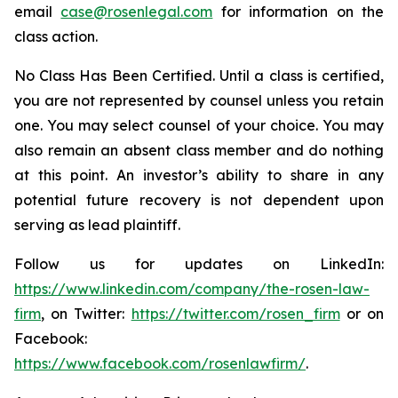
email
case@rosenlegal.com
for information on the
class action.
No Class Has Been Certified. Until a class is certified,
you are not represented by counsel unless you retain
one. You may select counsel of your choice. You may
also remain an absent class member and do nothing
at this point. An investor’s ability to share in any
potential future recovery is not dependent upon
serving as lead plaintiff.
Follow us for updates on LinkedIn:
https://www.linkedin.com/company/the-rosen-law-
firm
, on Twitter:
https://twitter.com/rosen_firm
or on
Facebook:
https://www.facebook.com/rosenlawfirm/
.