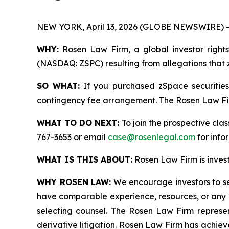
NEW YORK, April 13, 2026 (GLOBE NEWSWIRE) -
WHY:
Rosen Law Firm, a global investor rights 
(NASDAQ: ZSPC) resulting from allegations that z
SO WHAT:
If you purchased zSpace securities
contingency fee arrangement. The Rosen Law Firm 
WHAT TO DO NEXT:
To join the prospective clas
767-3653 or email
case@rosenlegal.com
for info
WHAT IS THIS ABOUT:
Rosen Law Firm is investi
WHY ROSEN LAW:
We encourage investors to sele
have comparable experience, resources, or any me
selecting counsel. The Rosen Law Firm represent
derivative litigation. Rosen Law Firm has achiev