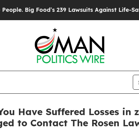
e. Big Food’s 239 Lawsuits Against Life-Saving Po
You Have Suffered Losses in 
ged to Contact The Rosen La