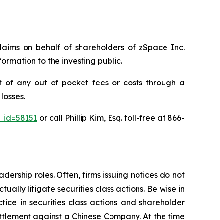
claims on behalf of shareholders of zSpace Inc.
rmation to the investing public.
 of any out of pocket fees or costs through a
losses.
e_id=58151
or call Phillip Kim, Esq. toll-free at 866-
dership roles. Often, firms issuing notices do not
lly litigate securities class actions. Be wise in
tice in securities class actions and shareholder
settlement against a Chinese Company. At the time