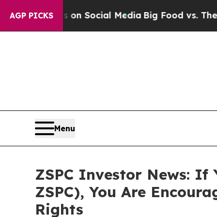
 Messages on Social Media
Big Food vs. The Peopl
AGP PICKS
Menu
ZSPC Investor News: If 
ZSPC), You Are Encoura
Rights