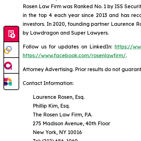
Rosen Law Firm was Ranked No. 1 by ISS Securitie
in the top 4 each year since 2013 and has recov
investors. In 2020, founding partner Laurence R
by Lawdragon and Super Lawyers.
Follow us for updates on LinkedIn:
https://w
https://www.facebook.com/rosenlawfirm/
.
Attorney Advertising. Prior results do not guaran
Contact Information:
Laurence Rosen, Esq.
Phillip Kim, Esq.
The Rosen Law Firm, P.A.
275 Madison Avenue, 40th Floor
New York, NY 10016