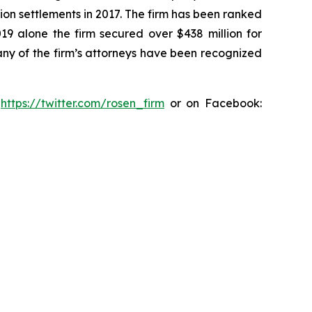
ion settlements in 2017. The firm has been ranked
019 alone the firm secured over $438 million for
any of the firm’s attorneys have been recognized
:
https://twitter.com/rosen_firm
or on Facebook: