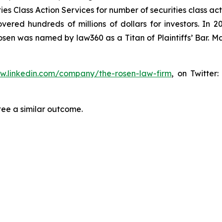
s Class Action Services for number of securities class act
ered hundreds of millions of dollars for investors. In 2
osen was named by law360 as a Titan of Plaintiffs’ Bar. M
ww.linkedin.com/company/the-rosen-law-firm
, on Twitter
tee a similar outcome.