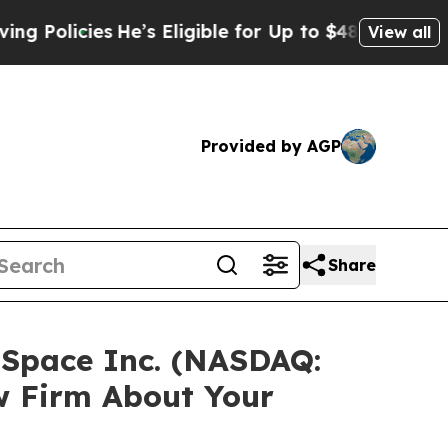
licies
He’s Eligible for Up to $480,000 After Be
View all
Provided by AGP
Share
zSpace Inc. (NASDAQ:
w Firm About Your