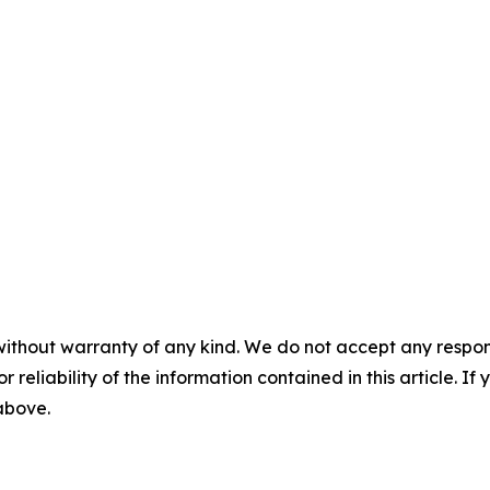
without warranty of any kind. We do not accept any responsib
r reliability of the information contained in this article. I
 above.