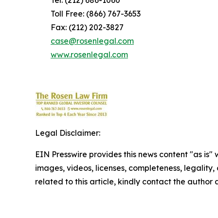
Tel: (212) 686-1060
Toll Free: (866) 767-3653
Fax: (212) 202-3827
case@rosenlegal.com
www.rosenlegal.com
Legal Disclaimer:
EIN Presswire provides this news content "as is" 
images, videos, licenses, completeness, legality, o
related to this article, kindly contact the author