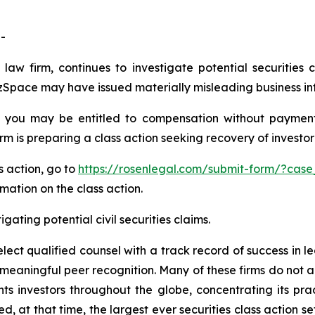
-
law firm, continues to investigate potential securities 
Space may have issued materially misleading business info
 you may be entitled to compensation without payment
is preparing a class action seeking recovery of investor 
s action, go to
https://rosenlegal.com/submit-form/?cas
rmation on the class action.
gating potential civil securities claims.
ct qualified counsel with a track record of success in lea
aningful peer recognition. Many of these firms do not actua
s investors throughout the globe, concentrating its prac
ed, at that time, the largest ever securities class action 