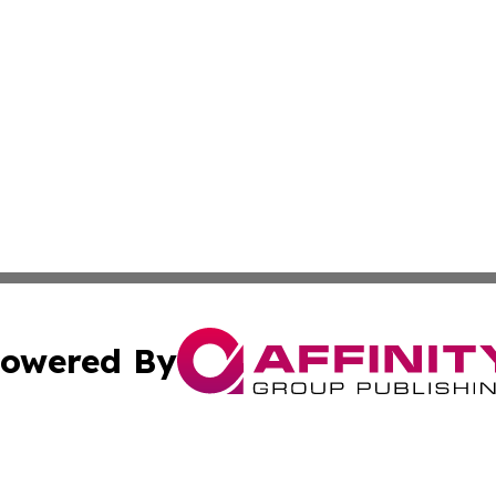
owered By
ubmit Press Release
Terms & Conditions
Copyright/DMCA
s Inc. dba Affinity Group Publishing & Oman Politics Wire