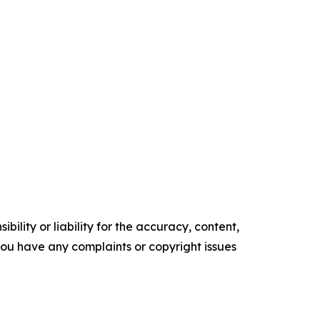
ility or liability for the accuracy, content,
f you have any complaints or copyright issues