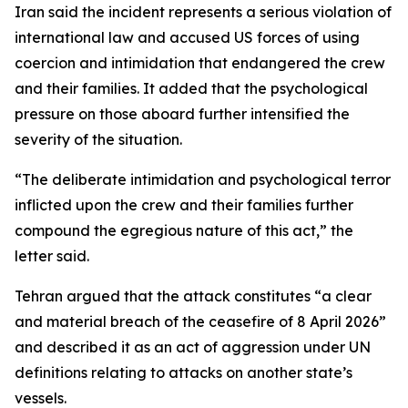
Iran said the incident represents a serious violation of
international law and accused US forces of using
coercion and intimidation that endangered the crew
and their families. It added that the psychological
pressure on those aboard further intensified the
severity of the situation.
“The deliberate intimidation and psychological terror
inflicted upon the crew and their families further
compound the egregious nature of this act,” the
letter said.
Tehran argued that the attack constitutes “a clear
and material breach of the ceasefire of 8 April 2026”
and described it as an act of aggression under UN
definitions relating to attacks on another state’s
vessels.