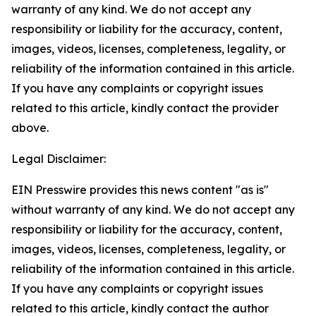
warranty of any kind. We do not accept any
responsibility or liability for the accuracy, content,
images, videos, licenses, completeness, legality, or
reliability of the information contained in this article.
If you have any complaints or copyright issues
related to this article, kindly contact the provider
above.
Legal Disclaimer:
EIN Presswire provides this news content "as is"
without warranty of any kind. We do not accept any
responsibility or liability for the accuracy, content,
images, videos, licenses, completeness, legality, or
reliability of the information contained in this article.
If you have any complaints or copyright issues
related to this article, kindly contact the author