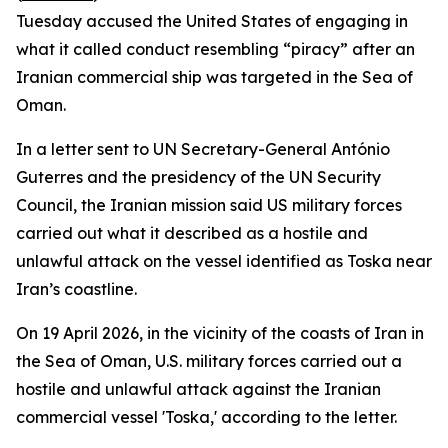
Tuesday accused the United States of engaging in
what it called conduct resembling “piracy” after an
Iranian commercial ship was targeted in the Sea of
Oman.
In a letter sent to UN Secretary-General António
Guterres and the presidency of the UN Security
Council, the Iranian mission said US military forces
carried out what it described as a hostile and
unlawful attack on the vessel identified as Toska near
Iran’s coastline.
On 19 April 2026, in the vicinity of the coasts of Iran in
the Sea of Oman, U.S. military forces carried out a
hostile and unlawful attack against the Iranian
commercial vessel 'Toska,' according to the letter.