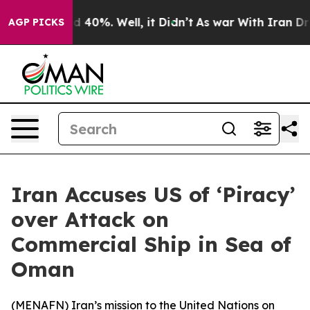
r Around 40%. Well, it Didn’t
As war With Iran Drove
AGP PICKS
Iran Accuses US of ‘Piracy’
over Attack on
Commercial Ship in Sea of
Oman
(
MENAFN
) Iran’s mission to the United Nations on