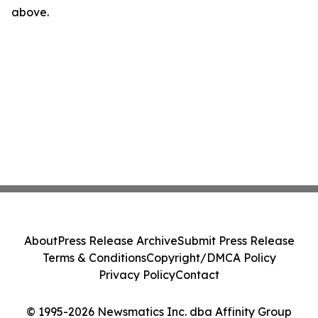
above.
About
Press Release Archive
Submit Press Release
Terms & Conditions
Copyright/DMCA Policy
Privacy Policy
Contact
© 1995-2026 Newsmatics Inc. dba Affinity Group