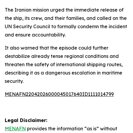
The Iranian mission urged the immediate release of
the ship, its crew, and their families, and called on the
UN Security Council to formally condemn the incident
and ensure accountability.
It also warned that the episode could further
destabilize already tense regional conditions and
threaten the safety of international shipping routes,
describing it as a dangerous escalation in maritime
security.
MENAFN22042026000045017640ID1111014799
Legal Disclaimer:
MENAFN
provides the information “as is” without