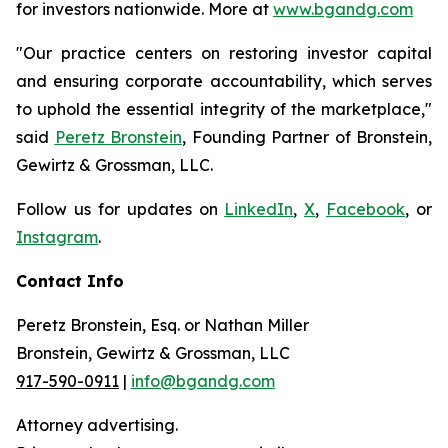
for investors nationwide. More at
www.bgandg.com
"Our practice centers on restoring investor capital
and ensuring corporate accountability, which serves
to uphold the essential integrity of the marketplace,"
said
Peretz Bronstein
, Founding Partner of Bronstein,
Gewirtz & Grossman, LLC.
Follow us for updates on
LinkedIn
,
X
,
Facebook
, or
Instagram
.
Contact Info
Peretz Bronstein, Esq. or Nathan Miller
Bronstein, Gewirtz & Grossman, LLC
917-590-0911
|
info@bgandg.com
Attorney advertising.