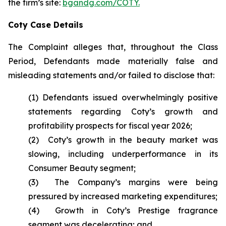
the firm’s site:
bgandg.com/COTY.
Coty Case Details
The Complaint alleges that, throughout the Class
Period, Defendants made materially false and
misleading statements and/or failed to disclose that:
(1) Defendants issued overwhelmingly positive
statements regarding Coty’s growth and
profitability prospects for fiscal year 2026;
(2) Coty’s growth in the beauty market was
slowing, including underperformance in its
Consumer Beauty segment;
(3) The Company’s margins were being
pressured by increased marketing expenditures;
(4) Growth in Coty’s Prestige fragrance
segment was decelerating; and