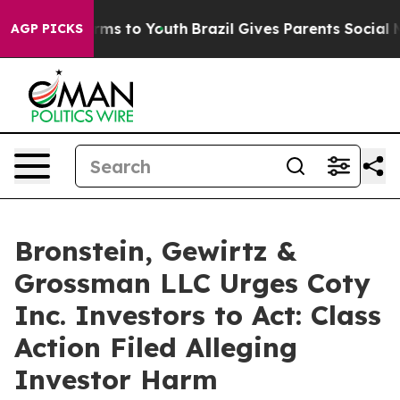
 Abate Harms to Youth
Brazil Gives Parents Social Medi
AGP PICKS
Bronstein, Gewirtz &
Grossman LLC Urges Coty
Inc. Investors to Act: Class
Action Filed Alleging
Investor Harm