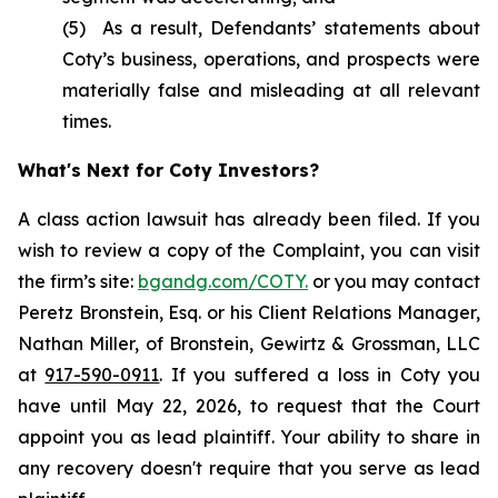
(5) As a result, Defendants’ statements about
Coty’s business, operations, and prospects were
materially false and misleading at all relevant
times.
What's Next for Coty Investors?
A class action lawsuit has already been filed. If you
wish to review a copy of the Complaint, you can visit
the firm’s site:
bgandg.com/COTY.
or you may contact
Peretz Bronstein, Esq. or his Client Relations Manager,
Nathan Miller, of Bronstein, Gewirtz & Grossman, LLC
at
917-590-0911
. If you suffered a loss in Coty you
have until May 22, 2026, to request that the Court
appoint you as lead plaintiff. Your ability to share in
any recovery doesn't require that you serve as lead