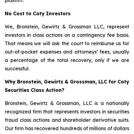
plaintiff.
No Cost to Coty Investors
We, Bronstein, Gewirtz & Grossman LLC, represent
investors in class actions on a contingency fee basis.
That means we will ask the court to reimburse us for
out-of-pocket expenses and attorneys’ fees, usually
a percentage of the total recovery, only if we are
successful.
Why Bronstein, Gewirtz & Grossman, LLC for Coty
Securities Class Action?
Bronstein, Gewirtz & Grossman, LLC is a nationally
recognized firm that represents investors in securities
fraud class actions and shareholder derivative suits.
Our firm has recovered hundreds of millions of dollars