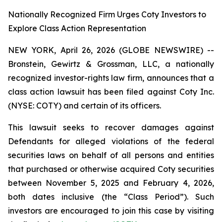
Nationally Recognized Firm Urges Coty Investors to
Explore Class Action Representation
NEW YORK, April 26, 2026 (GLOBE NEWSWIRE) --
Bronstein, Gewirtz & Grossman, LLC, a nationally
recognized investor-rights law firm, announces that a
class action lawsuit has been filed against Coty Inc.
(NYSE: COTY) and certain of its officers.
This lawsuit seeks to recover damages against
Defendants for alleged violations of the federal
securities laws on behalf of all persons and entities
that purchased or otherwise acquired Coty securities
between November 5, 2025 and February 4, 2026,
both dates inclusive (the “Class Period”). Such
investors are encouraged to join this case by visiting