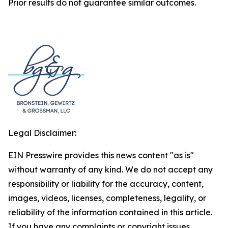
Prior results do not guarantee similar outcomes.
Legal Disclaimer:
EIN Presswire provides this news content "as is"
without warranty of any kind. We do not accept any
responsibility or liability for the accuracy, content,
images, videos, licenses, completeness, legality, or
reliability of the information contained in this article.
If you have any complaints or copyright issues