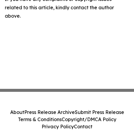
related to this article, kindly contact the author
above.
About
Press Release Archive
Submit Press Release
Terms & Conditions
Copyright/DMCA Policy
Privacy Policy
Contact