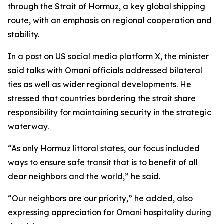
through the Strait of Hormuz, a key global shipping
route, with an emphasis on regional cooperation and
stability.
In a post on US social media platform X, the minister
said talks with Omani officials addressed bilateral
ties as well as wider regional developments. He
stressed that countries bordering the strait share
responsibility for maintaining security in the strategic
waterway.
“As only Hormuz littoral states, our focus included
ways to ensure safe transit that is to benefit of all
dear neighbors and the world,” he said.
“Our neighbors are our priority,” he added, also
expressing appreciation for Omani hospitality during