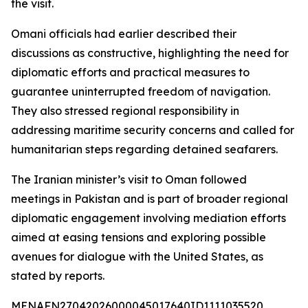
the visit.
Omani officials had earlier described their
discussions as constructive, highlighting the need for
diplomatic efforts and practical measures to
guarantee uninterrupted freedom of navigation.
They also stressed regional responsibility in
addressing maritime security concerns and called for
humanitarian steps regarding detained seafarers.
The Iranian minister’s visit to Oman followed
meetings in Pakistan and is part of broader regional
diplomatic engagement involving mediation efforts
aimed at easing tensions and exploring possible
avenues for dialogue with the United States, as
stated by reports.
MENAFN27042026000045017640ID1111035520