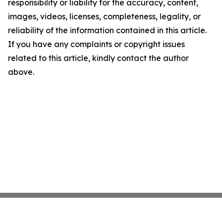
responsibility or liability for the accuracy, content,
images, videos, licenses, completeness, legality, or
reliability of the information contained in this article.
If you have any complaints or copyright issues
related to this article, kindly contact the author
above.