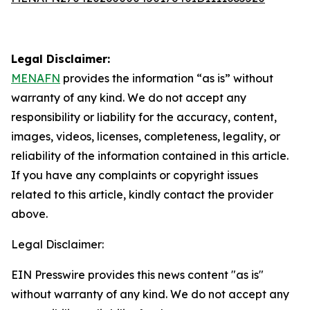
Legal Disclaimer:
MENAFN
provides the information “as is” without
warranty of any kind. We do not accept any
responsibility or liability for the accuracy, content,
images, videos, licenses, completeness, legality, or
reliability of the information contained in this article.
If you have any complaints or copyright issues
related to this article, kindly contact the provider
above.
Legal Disclaimer:
EIN Presswire provides this news content "as is"
without warranty of any kind. We do not accept any