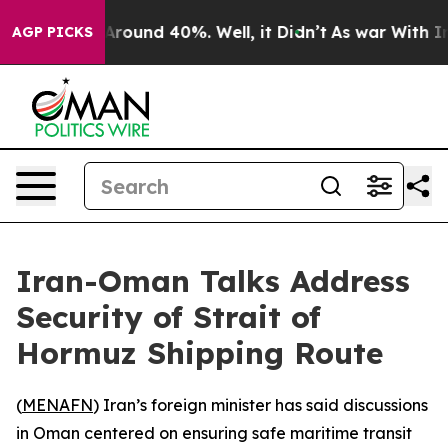
a Floor Around 40%. Well, it Didn’t
As war With Iran
AGP PICKS
Iran-Oman Talks Address
Security of Strait of
Hormuz Shipping Route
(
MENAFN
) Iran’s foreign minister has said discussions
in Oman centered on ensuring safe maritime transit