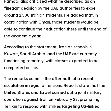
Farhadi also criticized what he described as an
“illegal” decision by the UAE authorities to expel
around 2,500 Iranian students. He added that, in
coordination with Oman, those students would be
able to continue their education there until the end of
the academic year.
According to the statement, Iranian schools in
Kuwait, Saudi Arabia, and the UAE are currently
functioning remotely, with classes expected to be
completed online.
The remarks come in the aftermath of a recent
escalation in regional tensions. Reports state that the
United States and Israel carried out a joint military
operation against Iran on February 28, prompting
Tehran to respond with strikes targeting US-linked