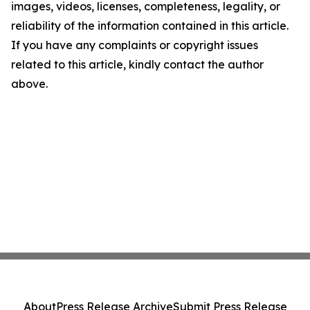
images, videos, licenses, completeness, legality, or
reliability of the information contained in this article.
If you have any complaints or copyright issues
related to this article, kindly contact the author
above.
About
Press Release Archive
Submit Press Release