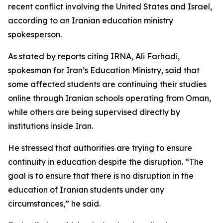
recent conflict involving the United States and Israel,
according to an Iranian education ministry
spokesperson.
As stated by reports citing IRNA, Ali Farhadi,
spokesman for Iran’s Education Ministry, said that
some affected students are continuing their studies
online through Iranian schools operating from Oman,
while others are being supervised directly by
institutions inside Iran.
He stressed that authorities are trying to ensure
continuity in education despite the disruption. “The
goal is to ensure that there is no disruption in the
education of Iranian students under any
circumstances,” he said.