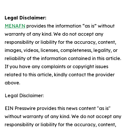
Legal Disclaimer:
MENAFN
provides the information “as is” without
warranty of any kind. We do not accept any
responsibility or liability for the accuracy, content,
images, videos, licenses, completeness, legality, or
reliability of the information contained in this article.
If you have any complaints or copyright issues
related to this article, kindly contact the provider
above.
Legal Disclaimer:
EIN Presswire provides this news content "as is"
without warranty of any kind. We do not accept any
responsibility or liability for the accuracy, content,