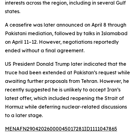
interests across the region, including in several Gulf
states.
A ceasefire was later announced on April 8 through
Pakistani mediation, followed by talks in Islamabad
on April 11–12. However, negotiations reportedly
ended without a final agreement.
US President Donald Trump later indicated that the
truce had been extended at Pakistan’s request while
awaiting further proposals from Tehran. However, he
recently suggested he is unlikely to accept Iran’s
latest offer, which included reopening the Strait of
Hormuz while deferring nuclear-related discussions
to a later stage.
MENAFN29042026000045017281ID1111047865