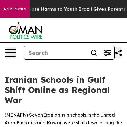
 Fund to Abate Harms to Youth
Brazil Gives Parents So
AGP PICKS
Iranian Schools in Gulf
Shift Online as Regional
War
(
MENAFN
) Seven Iranian-run schools in the United
Arab Emirates and Kuwait were shut down during the