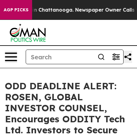
e
Chaos in Chattanooga. Newspaper Owner Calls the P
AGP PICKS
ODD DEADLINE ALERT:
ROSEN, GLOBAL
INVESTOR COUNSEL,
Encourages ODDITY Tech
Ltd. Investors to Secure