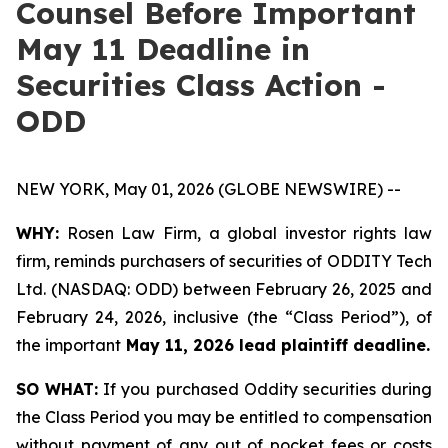
Counsel Before Important
May 11 Deadline in
Securities Class Action -
ODD
NEW YORK, May 01, 2026 (GLOBE NEWSWIRE) --
WHY:
Rosen Law Firm, a global investor rights law
firm, reminds purchasers of securities of ODDITY Tech
Ltd. (NASDAQ: ODD) between February 26, 2025 and
February 24, 2026, inclusive (the “Class Period”), of
the important
May 11, 2026 lead plaintiff deadline.
SO WHAT:
If you purchased Oddity securities during
the Class Period you may be entitled to compensation
without payment of any out of pocket fees or costs