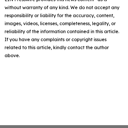
without warranty of any kind. We do not accept any
responsibility or liability for the accuracy, content,
images, videos, licenses, completeness, legality, or
reliability of the information contained in this article.
If you have any complaints or copyright issues
related to this article, kindly contact the author
above.