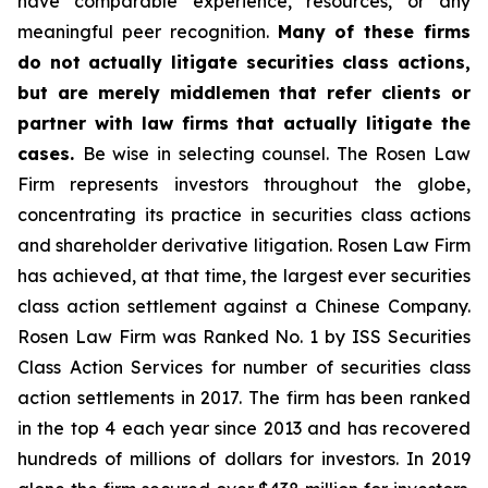
have comparable experience, resources, or any
meaningful peer recognition.
Many of these firms
do not actually litigate securities class actions,
but are merely middlemen that refer clients or
partner with law firms that actually litigate the
cases.
Be wise in selecting counsel. The Rosen Law
Firm represents investors throughout the globe,
concentrating its practice in securities class actions
and shareholder derivative litigation. Rosen Law Firm
has achieved, at that time, the largest ever securities
class action settlement against a Chinese Company.
Rosen Law Firm was Ranked No. 1 by ISS Securities
Class Action Services for number of securities class
action settlements in 2017. The firm has been ranked
in the top 4 each year since 2013 and has recovered
hundreds of millions of dollars for investors. In 2019