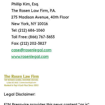
Phillip Kim, Esq.
The Rosen Law Firm, P.A.
275 Madison Avenue, 40th Floor
New York, NY 10016
Tel: (212) 686-1060
Toll Free: (866) 767-3653
Fax: (212) 202-3827
case@rosenlegal.com
www.rosenlegal.com
Legal Disclaimer:
EIN Presswire provides this news content "as is"