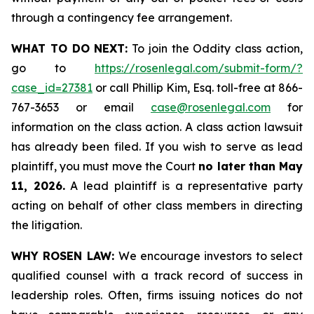
through a contingency fee arrangement.
WHAT TO DO NEXT:
To join the Oddity class action,
go to
https://rosenlegal.com/submit-form/?
case_id=27381
or call Phillip Kim, Esq. toll-free at 866-
767-3653 or email
case@rosenlegal.com
for
information on the class action. A class action lawsuit
has already been filed. If you wish to serve as lead
plaintiff, you must move the Court
no later than May
11, 2026.
A lead plaintiff is a representative party
acting on behalf of other class members in directing
the litigation.
WHY ROSEN LAW:
We encourage investors to select
qualified counsel with a track record of success in
leadership roles. Often, firms issuing notices do not