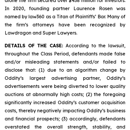
alone the firm secured over $438 million for investors.
In 2020, founding partner Laurence Rosen was
named by law360 as a Titan of Plaintiffs’ Bar. Many of
the firm’s attorneys have been recognized by
Lawdragon and Super Lawyers.
DETAILS OF THE CASE:
According to the lawsuit,
throughout the Class Period, defendants made false
and/or misleading statements and/or failed to
disclose that: (1) due to an algorithm change by
Oddity’s largest advertising partner, Oddity’s
advertisements were being diverted to lower quality
auctions at abnormally high costs; (2) the foregoing
significantly increased Oddity’s customer acquisition
costs, thereby negatively impacting Oddity’s business
and financial prospects; (3) accordingly, defendants
overstated the overall strength, stability, and