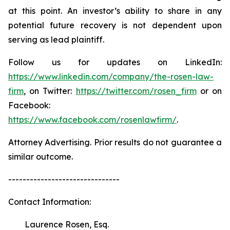
at this point. An investor’s ability to share in any
potential future recovery is not dependent upon
serving as lead plaintiff.
Follow us for updates on LinkedIn:
https://www.linkedin.com/company/the-rosen-law-
firm
, on Twitter:
https://twitter.com/rosen_firm
or on
Facebook:
https://www.facebook.com/rosenlawfirm/
.
Attorney Advertising. Prior results do not guarantee a
similar outcome.
-------------------------------
Contact Information:
Laurence Rosen, Esq.