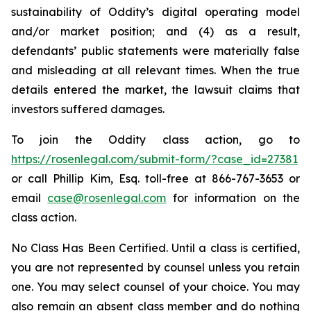
sustainability of Oddity’s digital operating model
and/or market position; and (4) as a result,
defendants’ public statements were materially false
and misleading at all relevant times. When the true
details entered the market, the lawsuit claims that
investors suffered damages.
To join the Oddity class action, go to
https://rosenlegal.com/submit-form/?case_id=27381
or call Phillip Kim, Esq. toll-free at 866-767-3653 or
email
case@rosenlegal.com
for information on the
class action.
No Class Has Been Certified. Until a class is certified,
you are not represented by counsel unless you retain
one. You may select counsel of your choice. You may
also remain an absent class member and do nothing