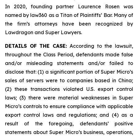
In 2020, founding partner Laurence Rosen was
named by law360 as a Titan of Plaintiffs’ Bar. Many of
the firm’s attorneys have been recognized by
Lawdragon and Super Lawyers.
DETAILS OF THE CASE:
According to the lawsuit,
throughout the Class Period, defendants made false
and/or misleading statements and/or failed to
disclose that: (1) a significant portion of Super Micro’s
sales of servers were to companies based in China;
(2) these transactions violated U.S. export control
laws; (3) there were material weaknesses in Super
Micro’s controls to ensure compliance with applicable
export control laws and regulations; and (4) as a
result of the foregoing, defendants’ positive
statements about Super Micro’s business, operations,