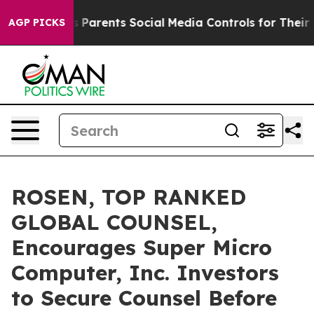
azil Gives Parents Social Media Controls for Their Kids
AGP PICKS
ROSEN, TOP RANKED
GLOBAL COUNSEL,
Encourages Super Micro
Computer, Inc. Investors
to Secure Counsel Before