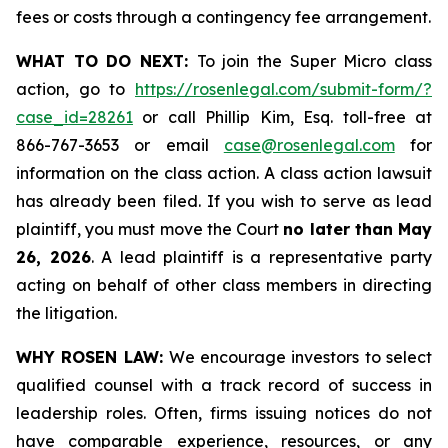
fees or costs through a contingency fee arrangement.
WHAT TO DO NEXT:
To join the Super Micro class
action, go to
https://rosenlegal.com/submit-form/?
case_id=28261
or call Phillip Kim, Esq. toll-free at
866-767-3653 or email
case@rosenlegal.com
for
information on the class action. A class action lawsuit
has already been filed. If you wish to serve as lead
plaintiff, you must move the Court
no later than May
26, 2026
. A lead plaintiff is a representative party
acting on behalf of other class members in directing
the litigation.
WHY ROSEN LAW:
We encourage investors to select
qualified counsel with a track record of success in
leadership roles. Often, firms issuing notices do not
have comparable experience, resources, or any