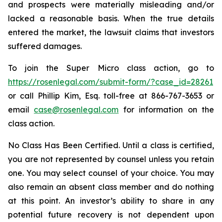
and prospects were materially misleading and/or
lacked a reasonable basis. When the true details
entered the market, the lawsuit claims that investors
suffered damages.
To join the Super Micro class action, go to
https://rosenlegal.com/submit-form/?case_id=28261
or call Phillip Kim, Esq. toll-free at 866-767-3653 or
email
case@rosenlegal.com
for information on the
class action.
No Class Has Been Certified. Until a class is certified,
you are not represented by counsel unless you retain
one. You may select counsel of your choice. You may
also remain an absent class member and do nothing
at this point. An investor’s ability to share in any
potential future recovery is not dependent upon