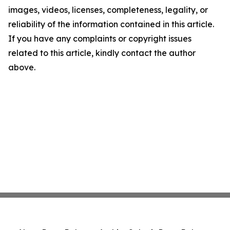
images, videos, licenses, completeness, legality, or
reliability of the information contained in this article.
If you have any complaints or copyright issues
related to this article, kindly contact the author
above.