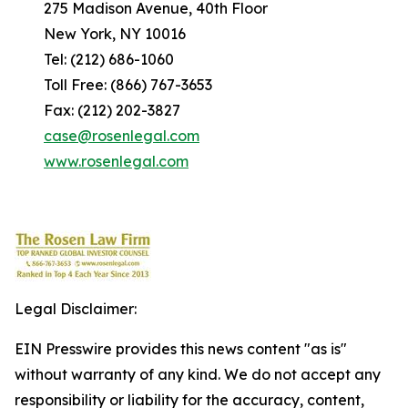
275 Madison Avenue, 40th Floor
New York, NY 10016
Tel: (212) 686-1060
Toll Free: (866) 767-3653
Fax: (212) 202-3827
case@rosenlegal.com
www.rosenlegal.com
Legal Disclaimer:
EIN Presswire provides this news content "as is"
without warranty of any kind. We do not accept any
responsibility or liability for the accuracy, content,