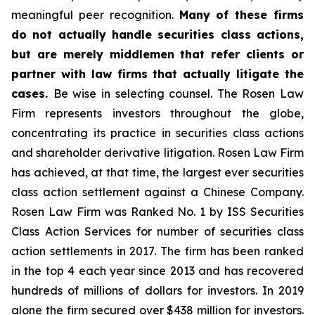
meaningful peer recognition.
Many of these firms
do not actually handle securities class actions,
but are merely middlemen that refer clients or
partner with law firms that actually litigate the
cases.
Be wise in selecting counsel. The Rosen Law
Firm represents investors throughout the globe,
concentrating its practice in securities class actions
and shareholder derivative litigation. Rosen Law Firm
has achieved, at that time, the largest ever securities
class action settlement against a Chinese Company.
Rosen Law Firm was Ranked No. 1 by ISS Securities
Class Action Services for number of securities class
action settlements in 2017. The firm has been ranked
in the top 4 each year since 2013 and has recovered
hundreds of millions of dollars for investors. In 2019
alone the firm secured over $438 million for investors.