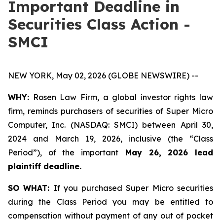
Important Deadline in
Securities Class Action -
SMCI
NEW YORK, May 02, 2026 (GLOBE NEWSWIRE) --
WHY:
Rosen Law Firm, a global investor rights law
firm, reminds purchasers of securities of Super Micro
Computer, Inc. (NASDAQ: SMCI) between April 30,
2024 and March 19, 2026, inclusive (the “Class
Period”), of the important
May 26, 2026 lead
plaintiff deadline.
SO WHAT:
If you purchased Super Micro securities
during the Class Period you may be entitled to
compensation without payment of any out of pocket