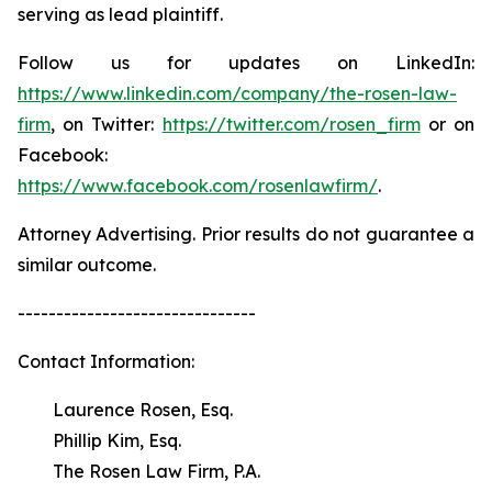
serving as lead plaintiff.
Follow us for updates on LinkedIn:
https://www.linkedin.com/company/the-rosen-law-
firm
, on Twitter:
https://twitter.com/rosen_firm
or on
Facebook:
https://www.facebook.com/rosenlawfirm/
.
Attorney Advertising. Prior results do not guarantee a
similar outcome.
-------------------------------
Contact Information:
Laurence Rosen, Esq.
Phillip Kim, Esq.
The Rosen Law Firm, P.A.