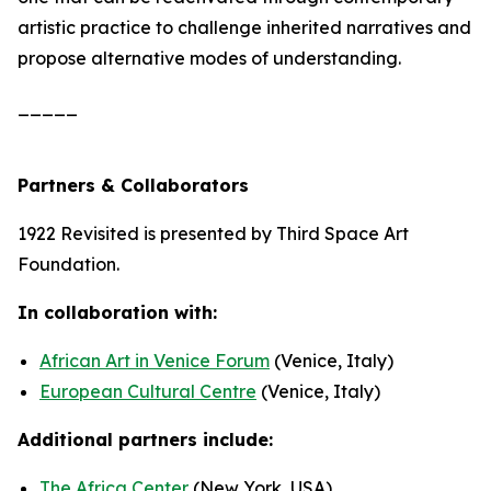
artistic practice to challenge inherited narratives and
propose alternative modes of understanding.
_____
Partners & Collaborators
1922 Revisited
is presented by Third Space Art
Foundation.
In collaboration with:
African Art in Venice Forum
(Venice, Italy)
European Cultural Centre
(Venice, Italy)
Additional partners include:
The Africa Center
(New York, USA)