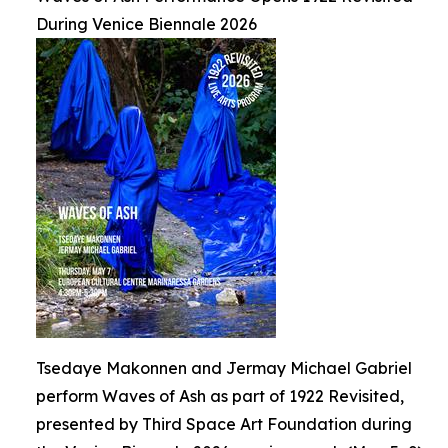
During Venice Biennale 2026
Tsedaye Makonnen and Jermay Michael Gabriel
perform Waves of Ash as part of 1922 Revisited,
presented by Third Space Art Foundation during