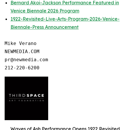
Bernard Akoi-Jackson Performance Featured in
Venice Biennale 2026 Program
1922-Revisited-Live-Arts-Program-2026-Venice-
Biennale-Press Announcement
Mike Verano

NEWMEDIA.COM

pr@newmedia.com

Waves of Ash Performance Opens 1922 Revisited