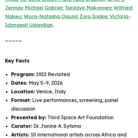
Jermay Michael Gabriel
;
Tsedaye Makonnen
;
Wilfried
Nakeu
;
Wura-Natasha Ogunji
;
Zora Snake
;
Victoria-
Idongesit Udondian
.
_____
Key Facts
Program:
1922 Revisited
Dates:
May 5–9, 2026
Location:
Venice, Italy
Format:
Live performances, screening, panel
discussion
Presented by:
Third Space Art Foundation
Curator:
Dr. Janine A. Sytsma
Artists:
10 international artists across Africa and