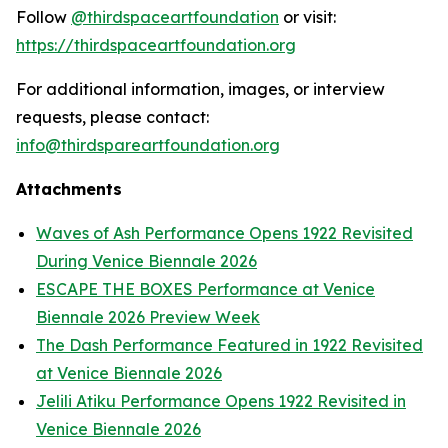
Follow
@thirdspaceartfoundation
or visit:
https://thirdspaceartfoundation.org
For additional information, images, or interview
requests, please contact:
info@thirdspareartfoundation.org
Attachments
Waves of Ash Performance Opens 1922 Revisited
During Venice Biennale 2026
ESCAPE THE BOXES Performance at Venice
Biennale 2026 Preview Week
The Dash Performance Featured in 1922 Revisited
at Venice Biennale 2026
Jelili Atiku Performance Opens 1922 Revisited in
Venice Biennale 2026