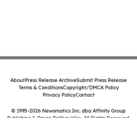
About
Press Release Archive
Submit Press Release
Terms & Conditions
Copyright/DMCA Policy
Privacy Policy
Contact
© 1995-2026 Newsmatics Inc. dba Affinity Group
Publishing & Oman Politics Wire. All Rights Reserved.
Cookie Settings / Your Privacy Choices