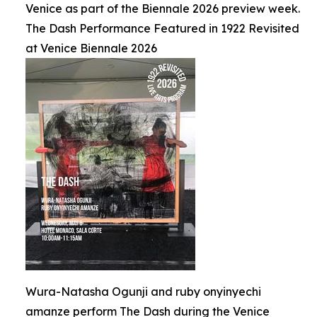
Venice as part of the Biennale 2026 preview week.
The Dash Performance Featured in 1922 Revisited
at Venice Biennale 2026
Wura-Natasha Ogunji and ruby onyinyechi
amanze perform The Dash during the Venice