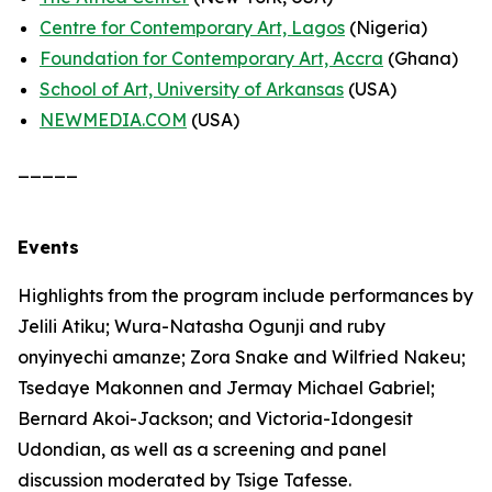
Centre for Contemporary Art, Lagos
(Nigeria)
Foundation for Contemporary Art, Accra
(Ghana)
School of Art, University of Arkansas
(USA)
NEWMEDIA.COM
(USA)
_____
Events
Highlights from the program include performances by
Jelili Atiku; Wura-Natasha Ogunji and ruby
onyinyechi amanze; Zora Snake and Wilfried Nakeu;
Tsedaye Makonnen and Jermay Michael Gabriel;
Bernard Akoi-Jackson; and Victoria-Idongesit
Udondian, as well as a screening and panel
discussion moderated by Tsige Tafesse.