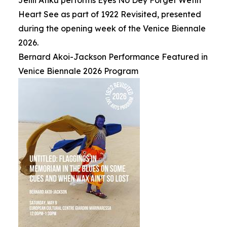
Jelili Atiku performs Eyes No Dey Forget Wetin
Heart See as part of 1922 Revisited, presented
during the opening week of the Venice Biennale
2026.
Bernard Akoi-Jackson Performance Featured in
Venice Biennale 2026 Program