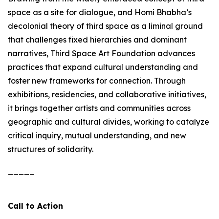
space as a site for dialogue, and Homi Bhabha’s
decolonial theory of third space as a liminal ground
that challenges fixed hierarchies and dominant
narratives, Third Space Art Foundation advances
practices that expand cultural understanding and
foster new frameworks for connection. Through
exhibitions, residencies, and collaborative initiatives,
it brings together artists and communities across
geographic and cultural divides, working to catalyze
critical inquiry, mutual understanding, and new
structures of solidarity.
_____
Call to Action