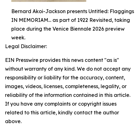
Bernard Akoi-Jackson presents Untitled: Flaggings
IN MEMORIAM… as part of 1922 Revisited, taking
place during the Venice Biennale 2026 preview
week.
Legal Disclaimer:
EIN Presswire provides this news content "as is"
without warranty of any kind. We do not accept any
responsibility or liability for the accuracy, content,
images, videos, licenses, completeness, legality, or
reliability of the information contained in this article.
If you have any complaints or copyright issues
related to this article, kindly contact the author
above.