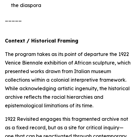
the diaspora
_____
Context / Historical Framing
The program takes as its point of departure the 1922
Venice Biennale exhibition of African sculpture, which
presented works drawn from Italian museum
collections within a colonial interpretive framework.
While acknowledging artistic ingenuity, the historical
archive reflects the racial hierarchies and
epistemological limitations of its time.
1922 Revisited
engages this fragmented archive not
as a fixed record, but as a site for critical inquiry—
one that can be reactivated through contemporary