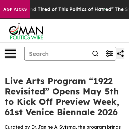
 and Tired of This Politics of Hatred”
The Story Behind
AGP PICKS
Live Arts Program “1922
Revisited” Opens May 5th
to Kick Off Preview Week,
61st Venice Biennale 2026
Curated by Dr. Janine A. Sytsma, the program brings