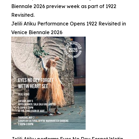
Biennale 2026 preview week as part of 1922
Revisited.
Jelili Atiku Performance Opens 1922 Revisited in
Venice Biennale 2026