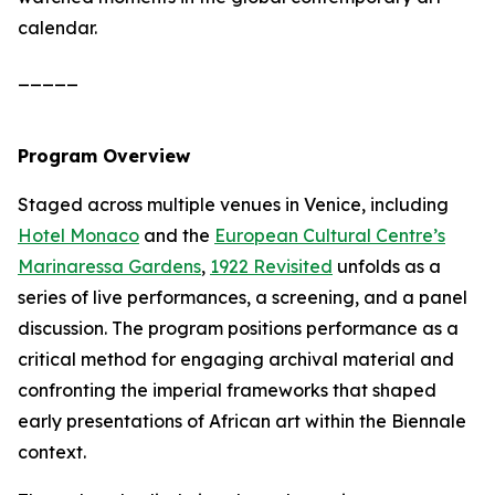
calendar.
_____
Program Overview
Staged across multiple venues in Venice, including
Hotel Monaco
and the
European Cultural Centre’s
Marinaressa Gardens
,
1922 Revisited
unfolds as a
series of live performances, a screening, and a panel
discussion. The program positions performance as a
critical method for engaging archival material and
confronting the imperial frameworks that shaped
early presentations of African art within the Biennale
context.