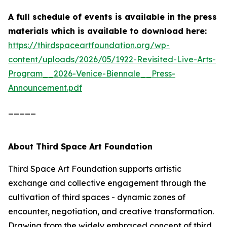
A full schedule of events is available in the press
materials which is
available to download here:
https://thirdspaceartfoundation.org/wp-
content/uploads/2026/05/1922-Revisited-Live-Arts-
Program__2026-Venice-Biennale__Press-
Announcement.pdf
_____
About Third Space Art Foundation
Third Space Art Foundation supports artistic
exchange and collective engagement through the
cultivation of third spaces - dynamic zones of
encounter, negotiation, and creative transformation.
Drawing from the widely embraced concept of third