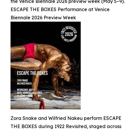
the Venice Biennale 2026 preview week (May 5–9).
ESCAPE THE BOXES Performance at Venice
Biennale 2026 Preview Week
Zora Snake and Wilfried Nakeu perform ESCAPE
THE BOXES during 1922 Revisited, staged across