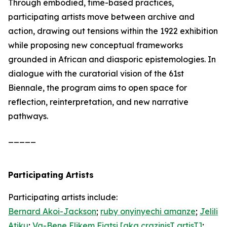
Through embodied, time-based practices,
participating artists move between archive and
action, drawing out tensions within the 1922 exhibition
while proposing new conceptual frameworks
grounded in African and diasporic epistemologies. In
dialogue with the curatorial vision of the 61st
Biennale, the program aims to open space for
reflection, reinterpretation, and new narrative
pathways.
_____
Participating Artists
Participating artists include:
Bernard Akoi-Jackson
;
ruby onyinyechi amanze
;
Jelili
Atiku
;
Va-Bene Elikem Fiatsi [aka crazinisT artisT]
;