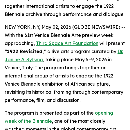
together international artists to engage the 1922
Biennale archive through performance and dialogue
NEW YORK, NY, May 02, 2026 (GLOBE NEWSWIRE) --
With the 61st Venice Biennale Arte preview week
approaching,
Third Space Art Foundation
will present
“1922 Revisited,”
a live arts program curated by
Dr.
Janine A. Sytsma
, taking place May 5–9, 2026 in
Venice, Italy. The program brings together an
international group of artists to engage the 1922
Venice Biennale exhibition of African sculpture,
revisiting its historical framing through contemporary
performance, film, and discussion.
The program is presented as part of the
opening
week of the Biennale
, one of the most closely
watched moments in the global contemporary art