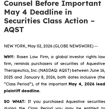
Counsel Before Important
May 4 Deadline in
Securities Class Action –
AQST
NEW YORK, May 02, 2026 (GLOBE NEWSWIRE) --
WHY:
Rosen Law Firm, a global investor rights law
firm, reminds purchasers of securities of Aquestive
Therapeutics, Inc. (NASDAQ: AQST) between June 16,
2025 and January 8, 2026, both dates inclusive (the
“Class Period”), of the important
May 4, 2026 lead
plaintiff deadline.
SO WHAT:
If you purchased Aquestive securities
during the Class Period you may be entitled to