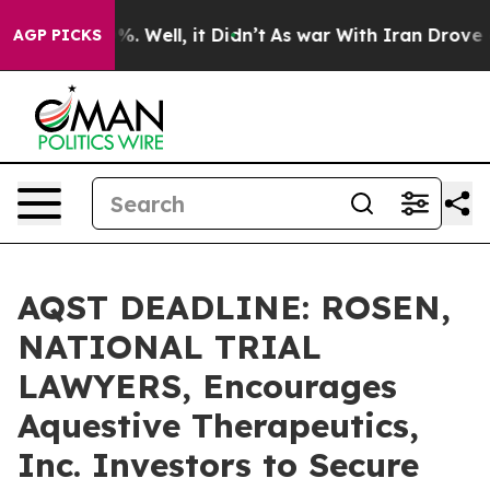
nd 40%. Well, it Didn’t
As war With Iran Drove oil P
AGP PICKS
AQST DEADLINE: ROSEN,
NATIONAL TRIAL
LAWYERS, Encourages
Aquestive Therapeutics,
Inc. Investors to Secure