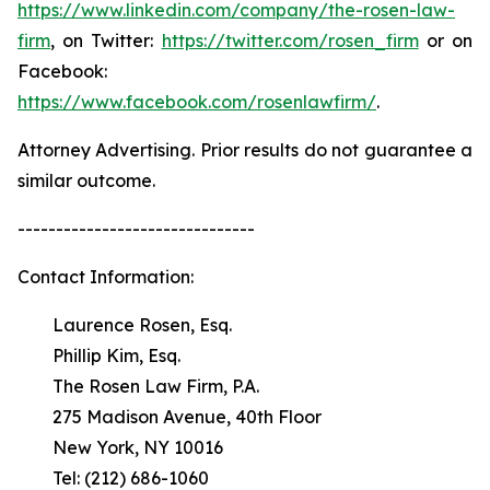
https://www.linkedin.com/company/the-rosen-law-
firm
, on Twitter:
https://twitter.com/rosen_firm
or on
Facebook:
https://www.facebook.com/rosenlawfirm/
.
Attorney Advertising. Prior results do not guarantee a
similar outcome.
-------------------------------
Contact Information:
Laurence Rosen, Esq.
Phillip Kim, Esq.
The Rosen Law Firm, P.A.
275 Madison Avenue, 40th Floor
New York, NY 10016
Tel: (212) 686-1060