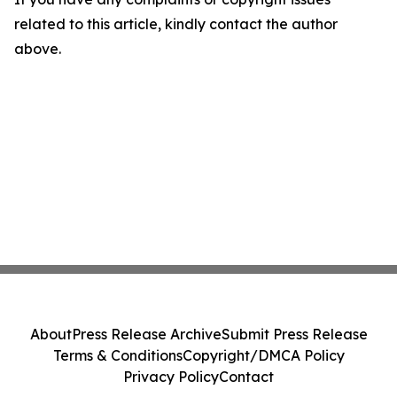
related to this article, kindly contact the author
above.
About
Press Release Archive
Submit Press Release
Terms & Conditions
Copyright/DMCA Policy
Privacy Policy
Contact