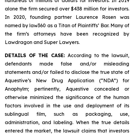
hundreds of millions of dollars for investors. In 2019
alone the firm secured over $438 million for investors.
In 2020, founding partner Laurence Rosen was
named by law360 as a Titan of Plaintiffs’ Bar. Many of
the firm’s attorneys have been recognized by
Lawdragon and Super Lawyers.
DETAILS OF THE CASE:
According to the lawsuit,
defendants made false and/or misleading
statements and/or failed to disclose the true state of
Aquestive’s New Drug Application (“NDA”) for
Anaphylm; pertinently, Aquestive concealed or
otherwise minimized the significance of the human
factors involved in the use and deployment of its
sublingual film, such as packaging, use,
administration, and labeling. When the true details
entered the market, the lawsuit claims that investors