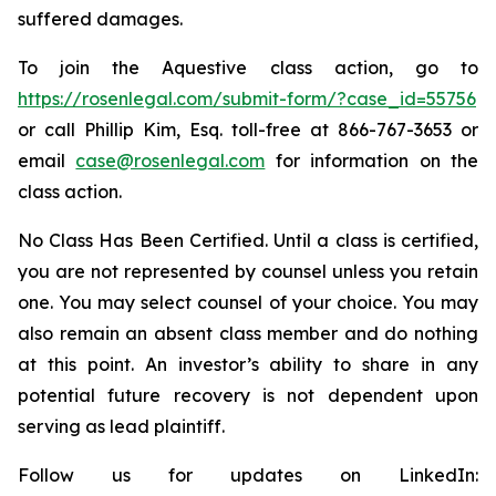
suffered damages.
To join the Aquestive class action, go to
https://rosenlegal.com/submit-form/?case_id=55756
or call Phillip Kim, Esq. toll-free at 866-767-3653 or
email
case@rosenlegal.com
for information on the
class action.
No Class Has Been Certified. Until a class is certified,
you are not represented by counsel unless you retain
one. You may select counsel of your choice. You may
also remain an absent class member and do nothing
at this point. An investor’s ability to share in any
potential future recovery is not dependent upon
serving as lead plaintiff.
Follow us for updates on LinkedIn: