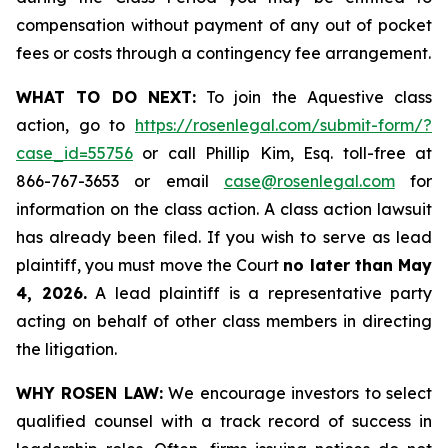
compensation without payment of any out of pocket
fees or costs through a contingency fee arrangement.
WHAT TO DO NEXT:
To join the Aquestive class
action, go to
https://rosenlegal.com/submit-form/?
case_id=55756
or call Phillip Kim, Esq. toll-free at
866-767-3653 or email
case@rosenlegal.com
for
information on the class action. A class action lawsuit
has already been filed. If you wish to serve as lead
plaintiff, you must move the Court
no later than May
4, 2026.
A lead plaintiff is a representative party
acting on behalf of other class members in directing
the litigation.
WHY ROSEN LAW:
We encourage investors to select
qualified counsel with a track record of success in