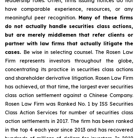
leadership roles. Often, firms issuing notices do not
have comparable experience, resources, or any
meaningful peer recognition.
Many of these firms
do not actually handle securities class actions,
but are merely middlemen that refer clients or
partner with law firms that actually litigate the
cases.
Be wise in selecting counsel. The Rosen Law
Firm represents investors throughout the globe,
concentrating its practice in securities class actions
and shareholder derivative litigation. Rosen Law Firm
has achieved, at that time, the largest ever securities
class action settlement against a Chinese Company.
Rosen Law Firm was Ranked No. 1 by ISS Securities
Class Action Services for number of securities class
action settlements in 2017. The firm has been ranked
in the top 4 each year since 2013 and has recovered