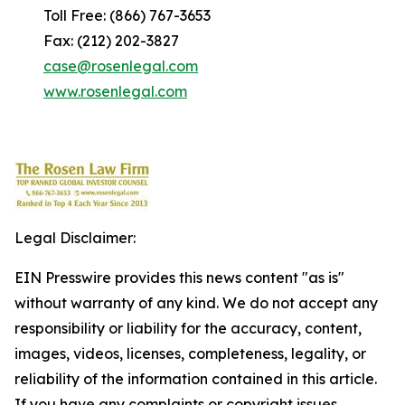
Toll Free: (866) 767-3653
Fax: (212) 202-3827
case@rosenlegal.com
www.rosenlegal.com
Legal Disclaimer:
EIN Presswire provides this news content "as is"
without warranty of any kind. We do not accept any
responsibility or liability for the accuracy, content,
images, videos, licenses, completeness, legality, or
reliability of the information contained in this article.
If you have any complaints or copyright issues