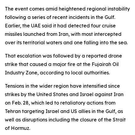
The event comes amid heightened regional instability
following a series of recent incidents in the Gulf.
Earlier, the UAE said it had detected four cruise
missiles launched from Iran, with most intercepted
over its territorial waters and one falling into the sea.
That escalation was followed by a reported drone
strike that caused a major fire at the Fujairah Oil
Industry Zone, according to local authorities.
Tensions in the wider region have intensified since
strikes by the United States and Israel against Iran
on Feb. 28, which led to retaliatory actions from
Tehran targeting Israel and US allies in the Gulf, as
well as disruptions including the closure of the Strait
of Hormuz.