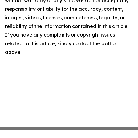
without warranty of any kind. We do not accept any
responsibility or liability for the accuracy, content,
images, videos, licenses, completeness, legality, or
reliability of the information contained in this article.
If you have any complaints or copyright issues
related to this article, kindly contact the author
above.