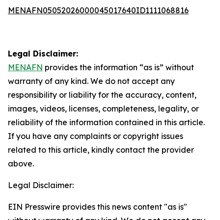
MENAFN05052026000045017640ID1111068816
Legal Disclaimer:
MENAFN
provides the information “as is” without
warranty of any kind. We do not accept any
responsibility or liability for the accuracy, content,
images, videos, licenses, completeness, legality, or
reliability of the information contained in this article.
If you have any complaints or copyright issues
related to this article, kindly contact the provider
above.
Legal Disclaimer:
EIN Presswire provides this news content "as is"