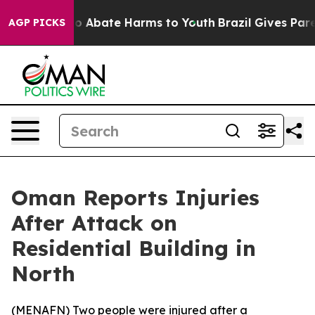
llion Fund to Abate Harms to Youth
Brazil Gives Parent
AGP PICKS
Oman Reports Injuries
After Attack on
Residential Building in
North
(
MENAFN
) Two people were injured after a