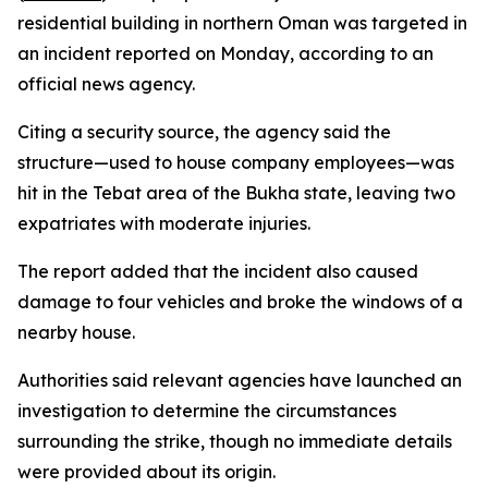
residential building in northern Oman was targeted in
an incident reported on Monday, according to an
official news agency.
Citing a security source, the agency said the
structure—used to house company employees—was
hit in the Tebat area of the Bukha state, leaving two
expatriates with moderate injuries.
The report added that the incident also caused
damage to four vehicles and broke the windows of a
nearby house.
Authorities said relevant agencies have launched an
investigation to determine the circumstances
surrounding the strike, though no immediate details
were provided about its origin.