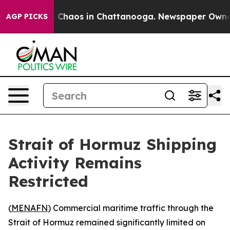
l Collapse
Chaos in Chattanooga. Newspaper Owner Ca
AGP PICKS
Strait of Hormuz Shipping
Activity Remains
Restricted
(
MENAFN
) Commercial maritime traffic through the
Strait of Hormuz remained significantly limited on