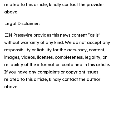
related to this article, kindly contact the provider
above.
Legal Disclaimer:
EIN Presswire provides this news content "as is"
without warranty of any kind. We do not accept any
responsibility or liability for the accuracy, content,
images, videos, licenses, completeness, legality, or
reliability of the information contained in this article.
If you have any complaints or copyright issues
related to this article, kindly contact the author
above.