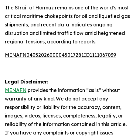
The Strait of Hormuz remains one of the world’s most
critical maritime chokepoints for oil and liquefied gas
shipments, and recent data indicates ongoing
disruption and limited traffic flow amid heightened
regional tensions, according to reports.
MENAFN04052026000045017281ID1111067039
Legal Disclaimer:
MENAFN
provides the information “as is” without
warranty of any kind. We do not accept any
responsibility or liability for the accuracy, content,
images, videos, licenses, completeness, legality, or
reliability of the information contained in this article.
If you have any complaints or copyright issues