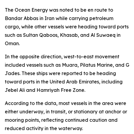
The Ocean Energy was noted to be en route to
Bandar Abbas in Iran while carrying petroleum
cargo, while other vessels were heading toward ports
such as Sultan Qaboos, Khasab, and Al Suwaeq in
Oman.
In the opposite direction, west-to-east movement
included vessels such as Muara, Pilatus Marine, and G
Jades. These ships were reported to be heading
toward ports in the United Arab Emirates, including
Jebel Ali and Hamriyah Free Zone.
According to the data, most vessels in the area were
either underway, in transit, or stationary at anchor or
mooring points, reflecting continued caution and
reduced activity in the waterway.