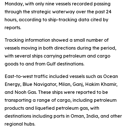
Monday, with only nine vessels recorded passing
through the strategic waterway over the past 24
hours, according to ship-tracking data cited by
reports.
Tracking information showed a small number of
vessels moving in both directions during the period,
with several ships carrying petroleum and cargo
goods to and from Gulf destinations.
East-to-west traffic included vessels such as Ocean
Energy, Blue Navigator, Milan, Ganj, Hakim Khamir,
and Nooh Gas. These ships were reported to be
transporting a range of cargo, including petroleum
products and liquefied petroleum gas, with
destinations including ports in Oman, India, and other
regional hubs.