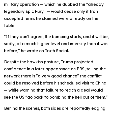
military operation — which he dubbed the "already
legendary Epic Fury" — would cease only if Iran
accepted terms he claimed were already on the
table.
"If they don't agree, the bombing starts, and it will be,
sadly, at a much higher level and intensity than it was
before," he wrote on Truth Social.
Despite the hawkish posture, Trump projected
confidence in a later appearance on PBS, telling the
network there is "a very good chance" the conflict
could be resolved before his scheduled visit to China
— while warning that failure to reach a deal would
see the US "go back to bombing the hell out of them."
Behind the scenes, both sides are reportedly edging