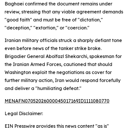
Baghaei confirmed the document remains under
review, stressing that any viable agreement demands
"good faith" and must be free of "dictation,"
"deception," "extortion," or "coercion."
Iranian military officials struck a sharply defiant tone
even before news of the tanker strike broke.
Brigadier General Abolfazl Shekarchi, spokesman for
the Iranian Armed Forces, cautioned that should
Washington exploit the negotiations as cover for
further military action, Iran would respond forcefully
and deliver a "humiliating defeat."
MENAFN07052026000045017169ID1111080770
Legal Disclaimer:
EIN Presswire provides this news content "as is"