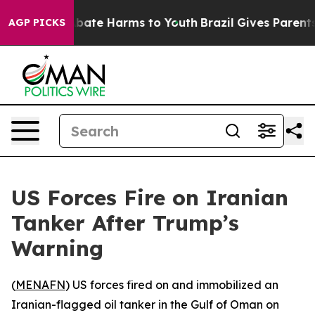
n Fund to Abate Harms to Youth
Brazil Gives Parents S
AGP PICKS
US Forces Fire on Iranian
Tanker After Trump’s
Warning
(
MENAFN
) US forces fired on and immobilized an
Iranian-flagged oil tanker in the Gulf of Oman on