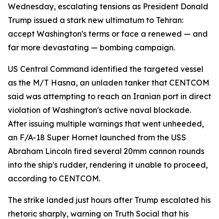
Wednesday, escalating tensions as President Donald
Trump issued a stark new ultimatum to Tehran:
accept Washington's terms or face a renewed — and
far more devastating — bombing campaign.
US Central Command identified the targeted vessel
as the M/T Hasna, an unladen tanker that CENTCOM
said was attempting to reach an Iranian port in direct
violation of Washington's active naval blockade.
After issuing multiple warnings that went unheeded,
an F/A-18 Super Hornet launched from the USS
Abraham Lincoln fired several 20mm cannon rounds
into the ship's rudder, rendering it unable to proceed,
according to CENTCOM.
The strike landed just hours after Trump escalated his
rhetoric sharply, warning on Truth Social that his