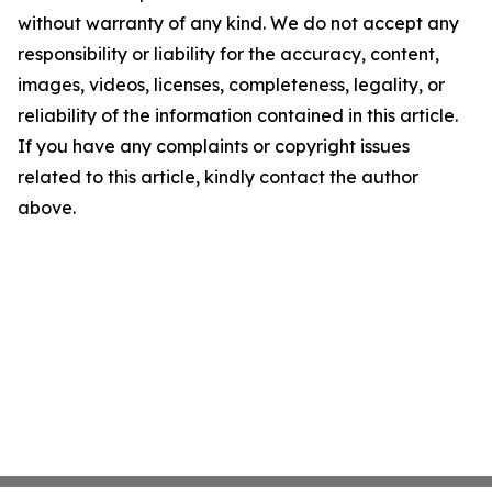
without warranty of any kind. We do not accept any
responsibility or liability for the accuracy, content,
images, videos, licenses, completeness, legality, or
reliability of the information contained in this article.
If you have any complaints or copyright issues
related to this article, kindly contact the author
above.