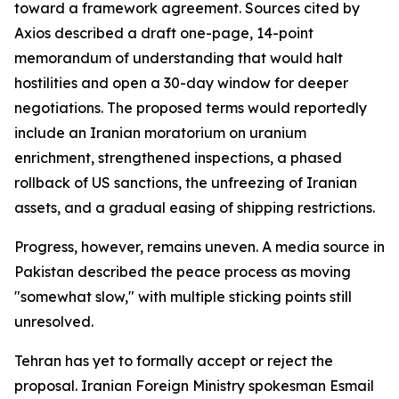
toward a framework agreement. Sources cited by
Axios described a draft one-page, 14-point
memorandum of understanding that would halt
hostilities and open a 30-day window for deeper
negotiations. The proposed terms would reportedly
include an Iranian moratorium on uranium
enrichment, strengthened inspections, a phased
rollback of US sanctions, the unfreezing of Iranian
assets, and a gradual easing of shipping restrictions.
Progress, however, remains uneven. A media source in
Pakistan described the peace process as moving
"somewhat slow," with multiple sticking points still
unresolved.
Tehran has yet to formally accept or reject the
proposal. Iranian Foreign Ministry spokesman Esmail