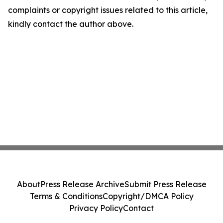
complaints or copyright issues related to this article,
kindly contact the author above.
About
Press Release Archive
Submit Press Release
Terms & Conditions
Copyright/DMCA Policy
Privacy Policy
Contact