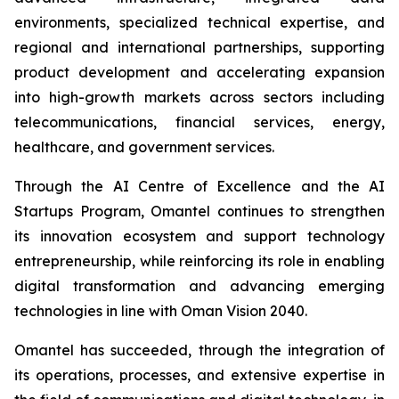
environments, specialized technical expertise, and
regional and international partnerships, supporting
product development and accelerating expansion
into high-growth markets across sectors including
telecommunications, financial services, energy,
healthcare, and government services.
Through the AI Centre of Excellence and the AI
Startups Program, Omantel continues to strengthen
its innovation ecosystem and support technology
entrepreneurship, while reinforcing its role in enabling
digital transformation and advancing emerging
technologies in line with Oman Vision 2040.
Omantel has succeeded, through the integration of
its operations, processes, and extensive expertise in