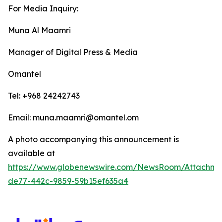
For Media Inquiry:
Muna Al Maamri
Manager of Digital Press & Media
Omantel
Tel: +968 24242743
Email: muna.maamri@omantel.om
A photo accompanying this announcement is
available at
https://www.globenewswire.com/NewsRoom/Attachme
de77-442c-9859-59b15ef635a4