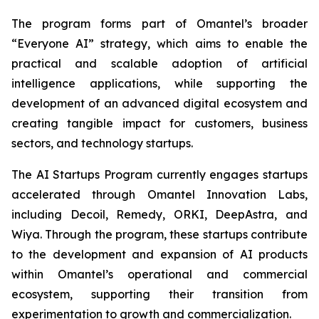
The program forms part of Omantel’s broader
“Everyone AI” strategy, which aims to enable the
practical and scalable adoption of artificial
intelligence applications, while supporting the
development of an advanced digital ecosystem and
creating tangible impact for customers, business
sectors, and technology startups.
The AI Startups Program currently engages startups
accelerated through Omantel Innovation Labs,
including Decoil, Remedy, ORKI, DeepAstra, and
Wiya. Through the program, these startups contribute
to the development and expansion of AI products
within Omantel’s operational and commercial
ecosystem, supporting their transition from
experimentation to growth and commercialization.