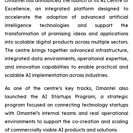
Omantel has announced the launch of its AI Centre of
Excellence, an integrated platform designed to
accelerate the adoption of advanced artificial
intelligence technologies and support the
transformation of promising ideas and applications
into scalable digital products across multiple sectors.
The centre brings together advanced infrastructure,
integrated data environments, operational expertise,
and innovation capabilities to enable practical and
scalable AI implementation across industries.
As one of the centre’s key tracks, Omantel also
launched the AI Startups Program, a strategic
program focused on connecting technology startups
with Omantel’s internal teams and real operational
environments to support the co-creation and scaling
of commercially viable AI products and solutions.