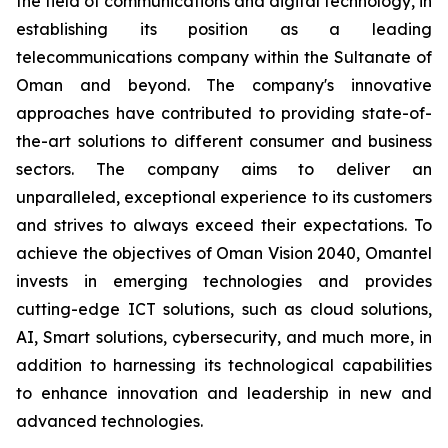
the field of communications and digital technology, in
establishing its position as a leading
telecommunications company within the Sultanate of
Oman and beyond. The company's innovative
approaches have contributed to providing state-of-
the-art solutions to different consumer and business
sectors. The company aims to deliver an
unparalleled, exceptional experience to its customers
and strives to always exceed their expectations. To
achieve the objectives of Oman Vision 2040, Omantel
invests in emerging technologies and provides
cutting-edge ICT solutions, such as cloud solutions,
AI, Smart solutions, cybersecurity, and much more, in
addition to harnessing its technological capabilities
to enhance innovation and leadership in new and
advanced technologies.