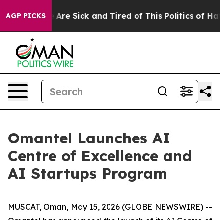
 “People Are Sick and Tired of This Politics of Hatred
AGP PICKS
Omantel Launches AI
Centre of Excellence and
AI Startups Program
MUSCAT, Oman, May 15, 2026 (GLOBE NEWSWIRE) --