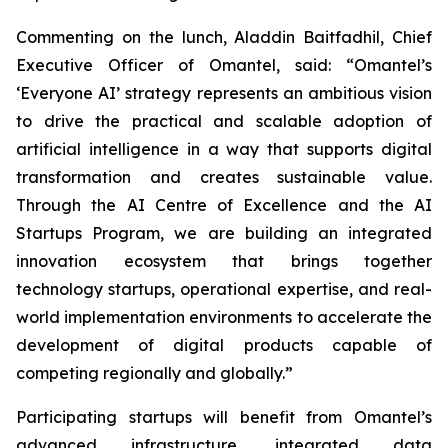
Commenting on the lunch, Aladdin Baitfadhil, Chief
Executive Officer of Omantel, said: “Omantel’s
‘Everyone AI’ strategy represents an ambitious vision
to drive the practical and scalable adoption of
artificial intelligence in a way that supports digital
transformation and creates sustainable value.
Through the AI Centre of Excellence and the AI
Startups Program, we are building an integrated
innovation ecosystem that brings together
technology startups, operational expertise, and real-
world implementation environments to accelerate the
development of digital products capable of
competing regionally and globally.”
Participating startups will benefit from Omantel’s
advanced infrastructure, integrated data