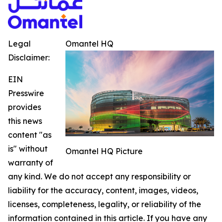
Legal
Omantel HQ
Disclaimer:
EIN
Presswire
provides
this news
content "as
is" without
Omantel HQ Picture
warranty of
any kind. We do not accept any responsibility or
liability for the accuracy, content, images, videos,
licenses, completeness, legality, or reliability of the
information contained in this article. If you have any