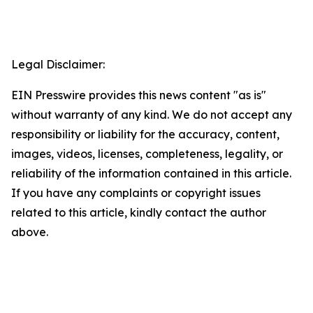
Legal Disclaimer:
EIN Presswire provides this news content "as is"
without warranty of any kind. We do not accept any
responsibility or liability for the accuracy, content,
images, videos, licenses, completeness, legality, or
reliability of the information contained in this article.
If you have any complaints or copyright issues
related to this article, kindly contact the author
above.