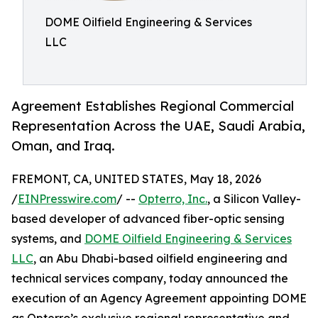
DOME Oilfield Engineering & Services
LLC
Agreement Establishes Regional Commercial
Representation Across the UAE, Saudi Arabia,
Oman, and Iraq.
FREMONT, CA, UNITED STATES, May 18, 2026
/
EINPresswire.com
/ --
Opterro, Inc.
, a Silicon Valley-
based developer of advanced fiber-optic sensing
systems, and
DOME Oilfield Engineering & Services
LLC
, an Abu Dhabi-based oilfield engineering and
technical services company, today announced the
execution of an Agency Agreement appointing DOME