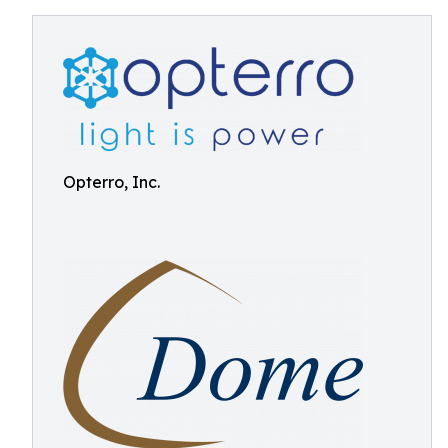
Opterro, Inc.