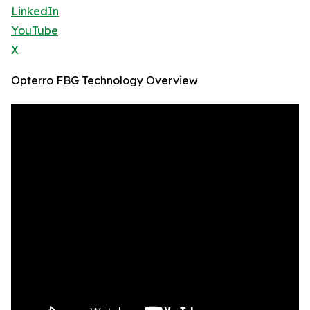
LinkedIn
YouTube
X
Opterro FBG Technology Overview