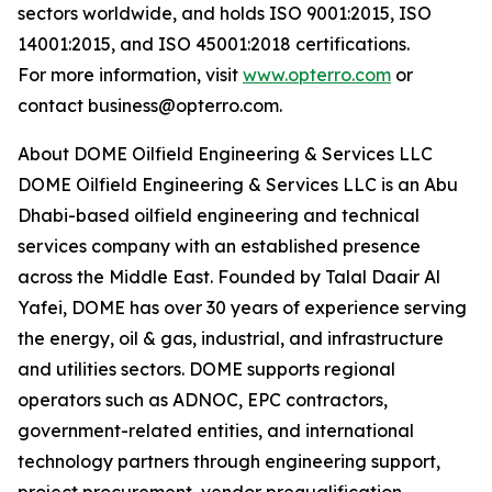
sectors worldwide, and holds ISO 9001:2015, ISO
14001:2015, and ISO 45001:2018 certifications.
For more information, visit
www.opterro.com
or
contact business@opterro.com.
About DOME Oilfield Engineering & Services LLC
DOME Oilfield Engineering & Services LLC is an Abu
Dhabi-based oilfield engineering and technical
services company with an established presence
across the Middle East. Founded by Talal Daair Al
Yafei, DOME has over 30 years of experience serving
the energy, oil & gas, industrial, and infrastructure
and utilities sectors. DOME supports regional
operators such as ADNOC, EPC contractors,
government-related entities, and international
technology partners through engineering support,