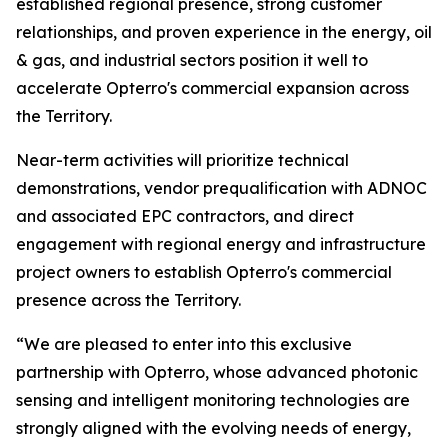
established regional presence, strong customer
relationships, and proven experience in the energy, oil
& gas, and industrial sectors position it well to
accelerate Opterro's commercial expansion across
the Territory.
Near-term activities will prioritize technical
demonstrations, vendor prequalification with ADNOC
and associated EPC contractors, and direct
engagement with regional energy and infrastructure
project owners to establish Opterro's commercial
presence across the Territory.
“We are pleased to enter into this exclusive
partnership with Opterro, whose advanced photonic
sensing and intelligent monitoring technologies are
strongly aligned with the evolving needs of energy,