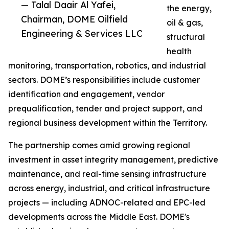
— Talal Daair Al Yafei,
the energy,
Chairman, DOME Oilfield
oil & gas,
Engineering & Services LLC
structural
health
monitoring, transportation, robotics, and industrial
sectors. DOME’s responsibilities include customer
identification and engagement, vendor
prequalification, tender and project support, and
regional business development within the Territory.
The partnership comes amid growing regional
investment in asset integrity management, predictive
maintenance, and real-time sensing infrastructure
across energy, industrial, and critical infrastructure
projects — including ADNOC-related and EPC-led
developments across the Middle East. DOME's