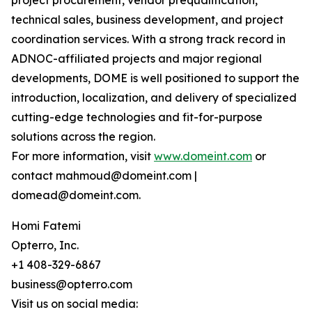
project procurement, vendor prequalification,
technical sales, business development, and project
coordination services. With a strong track record in
ADNOC-affiliated projects and major regional
developments, DOME is well positioned to support the
introduction, localization, and delivery of specialized
cutting-edge technologies and fit-for-purpose
solutions across the region.
For more information, visit
www.domeint.com
or
contact mahmoud@domeint.com |
domead@domeint.com.
Homi Fatemi
Opterro, Inc.
+1 408-329-6867
business@opterro.com
Visit us on social media: