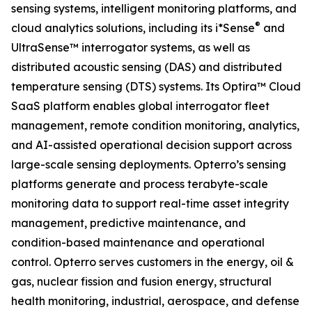
sensing systems, intelligent monitoring platforms, and
®
cloud analytics solutions, including its i*Sense
and
UltraSense™ interrogator systems, as well as
distributed acoustic sensing (DAS) and distributed
temperature sensing (DTS) systems. Its Optira™ Cloud
SaaS platform enables global interrogator fleet
management, remote condition monitoring, analytics,
and AI-assisted operational decision support across
large-scale sensing deployments. Opterro’s sensing
platforms generate and process terabyte-scale
monitoring data to support real-time asset integrity
management, predictive maintenance, and
condition-based maintenance and operational
control. Opterro serves customers in the energy, oil &
gas, nuclear fission and fusion energy, structural
health monitoring, industrial, aerospace, and defense