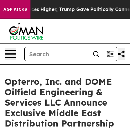
oil Prices Higher, Trump Gave Politically Connected o
AGP PICKS
Opterro, Inc. and DOME
Oilfield Engineering &
Services LLC Announce
Exclusive Middle East
Distribution Partnership