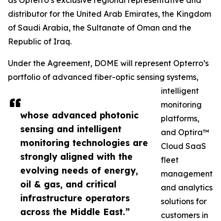
as Opterro’s exclusive regional representative and
distributor for the United Arab Emirates, the Kingdom
of Saudi Arabia, the Sultanate of Oman and the
Republic of Iraq.
Under the Agreement, DOME will represent Opterro’s
portfolio of advanced fiber-optic sensing systems,
intelligent
monitoring
whose advanced photonic
platforms,
sensing and intelligent
and Optira™
monitoring technologies are
Cloud SaaS
strongly aligned with the
fleet
evolving needs of energy,
management
oil & gas, and critical
and analytics
infrastructure operators
solutions for
across the Middle East.”
customers in