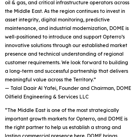
oil & gas, and critical infrastructure operators across
the Middle East. As the region continues to invest in
asset integrity, digital monitoring, predictive
maintenance, and industrial modernization, DOME is
well-positioned to introduce and support Opterro’s
innovative solutions through our established market
presence and technical understanding of regional
customer requirements. We look forward to building
a long-term and successful partnership that delivers
meaningful value across the Territory.”
— Talal Daair Al Yafei, Founder and Chairman, DOME
Oilfield Engineering & Services LLC
“The Middle East is one of the most strategically
important growth markets for Opterro, and DOME is
the right partner to help us establish a strong and
lasting commercial presence here. DOME brings