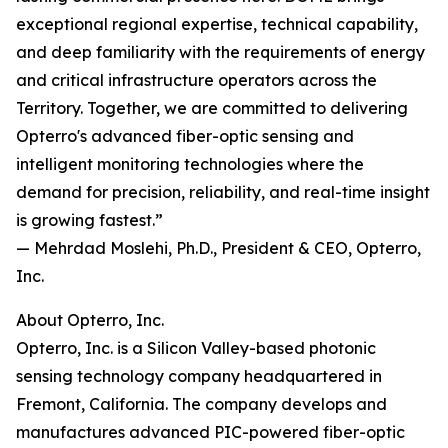
exceptional regional expertise, technical capability,
and deep familiarity with the requirements of energy
and critical infrastructure operators across the
Territory. Together, we are committed to delivering
Opterro's advanced fiber-optic sensing and
intelligent monitoring technologies where the
demand for precision, reliability, and real-time insight
is growing fastest.”
— Mehrdad Moslehi, Ph.D., President & CEO, Opterro,
Inc.
About Opterro, Inc.
Opterro, Inc. is a Silicon Valley-based photonic
sensing technology company headquartered in
Fremont, California. The company develops and
manufactures advanced PIC-powered fiber-optic