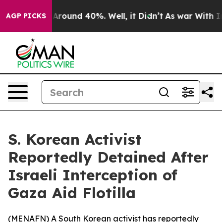
a Floor Around 40%. Well, it Didn’t
As war With Iran
AGP PICKS
S. Korean Activist
Reportedly Detained After
Israeli Interception of
Gaza Aid Flotilla
(
MENAFN
) A South Korean activist has reportedly