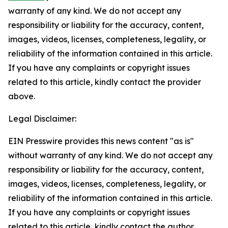
warranty of any kind. We do not accept any
responsibility or liability for the accuracy, content,
images, videos, licenses, completeness, legality, or
reliability of the information contained in this article.
If you have any complaints or copyright issues
related to this article, kindly contact the provider
above.
Legal Disclaimer:
EIN Presswire provides this news content "as is"
without warranty of any kind. We do not accept any
responsibility or liability for the accuracy, content,
images, videos, licenses, completeness, legality, or
reliability of the information contained in this article.
If you have any complaints or copyright issues
related to this article, kindly contact the author