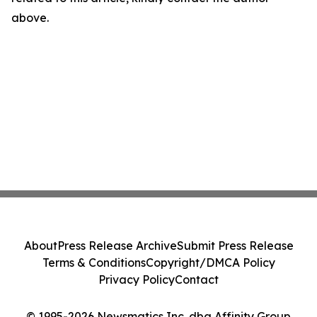
above.
About
Press Release Archive
Submit Press Release
Terms & Conditions
Copyright/DMCA Policy
Privacy Policy
Contact
© 1995-2026 Newsmatics Inc. dba Affinity Group