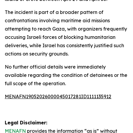
The incident is part of a broader pattern of
confrontations involving maritime aid missions
attempting to reach Gaza, with organizers frequently
accusing Israeli forces of blocking humanitarian
deliveries, while Israel has consistently justified such
actions on security grounds.
No further official details were immediately
available regarding the condition of detainees or the
full scope of the operation.
MENAFN19052026000045017281ID1111135912
Legal Disclaimer:
MENAFN
provides the information “as is” without