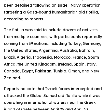
been detained following an Israeli Navy operation
targeting a Gaza-bound humanitarian aid flotilla,
according to reports.
The flotilla was said to include dozens of activists
from multiple countries, with participants reportedly
coming from 39 nations, including Turkey, Germany,
the United States, Argentina, Australia, Bahrain,
Brazil, Algeria, Indonesia, Morocco, France, South
Africa, the United Kingdom, Ireland, Spain, Italy,
Canada, Egypt, Pakistan, Tunisia, Oman, and New
Zealand.
Reports indicate that Israeli forces intercepted and
attacked the Global Sumud aid flotilla while it was
operating in international waters near the Greek
island of Crete between April 29 and April 30.