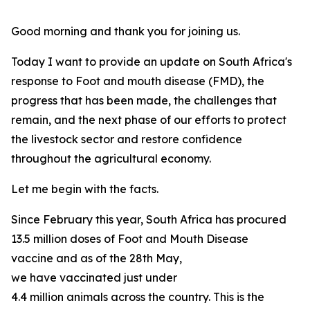
Good morning and thank you for joining us.
Today I want to provide an update on South Africa's
response to Foot and mouth disease (FMD), the
progress that has been made, the challenges that
remain, and the next phase of our efforts to protect
the livestock sector and restore confidence
throughout the agricultural economy.
Let me begin with the facts.
Since February this year, South Africa has procured
13.5 million doses of Foot and Mouth Disease
vaccine and as of the 28th May,
we have vaccinated just under
4.4 million animals across the country. This is the