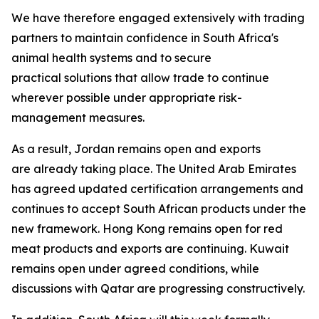
We have therefore engaged extensively with trading
partners to maintain confidence in South Africa's
animal health systems and to secure
practical solutions that allow trade to continue
wherever possible under appropriate risk-
management measures.
As a result, Jordan remains open and exports
are already taking place. The United Arab Emirates
has agreed updated certification arrangements and
continues to accept South African products under the
new framework. Hong Kong remains open for red
meat products and exports are continuing. Kuwait
remains open under agreed conditions, while
discussions with Qatar are progressing constructively.