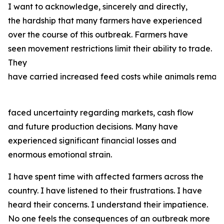
I want to acknowledge, sincerely and directly,
the hardship that many farmers have experienced
over the course of this outbreak. Farmers have
seen movement restrictions limit their ability to trade.
They
have carried increased feed costs while animals remain
faced uncertainty regarding markets, cash flow
and future production decisions. Many have
experienced significant financial losses and
enormous emotional strain.
I have spent time with affected farmers across the
country. I have listened to their frustrations. I have
heard their concerns. I understand their impatience.
No one feels the consequences of an outbreak more