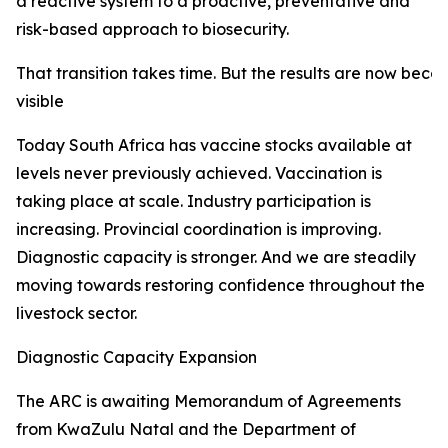
a reactive system to a proactive, preventative and
risk-based approach to biosecurity.
That transition takes time. But the results are now beco
visible
Today South Africa has vaccine stocks available at
levels never previously achieved. Vaccination is
taking place at scale. Industry participation is
increasing. Provincial coordination is improving.
Diagnostic capacity is stronger. And we are steadily
moving towards restoring confidence throughout the
livestock sector.
Diagnostic Capacity Expansion
The ARC is awaiting Memorandum of Agreements
from KwaZulu Natal and the Department of