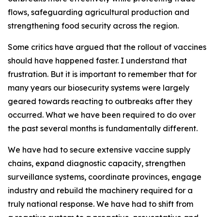
flows, safeguarding agricultural production and
strengthening food security across the region.
Some critics have argued that the rollout of vaccines
should have happened faster. I understand that
frustration. But it is important to remember that for
many years our biosecurity systems were largely
geared towards reacting to outbreaks after they
occurred. What we have been required to do over
the past several months is fundamentally different.
We have had to secure extensive vaccine supply
chains, expand diagnostic capacity, strengthen
surveillance systems, coordinate provinces, engage
industry and rebuild the machinery required for a
truly national response. We have had to shift from