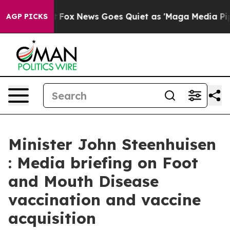
ist
Fox News Goes Quiet as 'Maga Media Pipeline' Back
AGP PICKS
Minister John Steenhuisen
: Media briefing on Foot
and Mouth Disease
vaccination and vaccine
acquisition