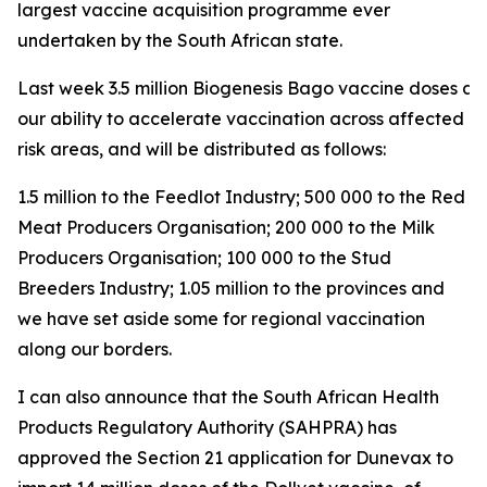
largest vaccine acquisition programme ever
undertaken by the South African state.
Last week 3.5 million Biogenesis Bago vaccine doses arri
our ability to accelerate vaccination across affected a
risk areas, and will be distributed as follows:
1.5 million to the Feedlot Industry; 500 000 to the Red
Meat Producers Organisation; 200 000 to the Milk
Producers Organisation; 100 000 to the Stud
Breeders Industry; 1.05 million to the provinces and
we have set aside some for regional vaccination
along our borders.
I can also announce that the South African Health
Products Regulatory Authority (SAHPRA) has
approved the Section 21 application for Dunevax to