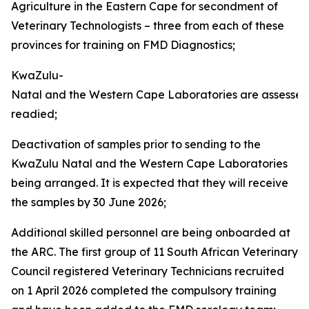
Agriculture in the Eastern Cape for secondment of
Veterinary Technologists – three from each of these
provinces for training on FMD Diagnostics;
KwaZulu-
Natal and the Western Cape Laboratories are assesse
readied;
Deactivation of samples prior to sending to the
KwaZulu Natal and the Western Cape Laboratories
being arranged. It is expected that they will receive
the samples by 30 June 2026;
Additional skilled personnel are being onboarded at
the ARC. The first group of 11 South African Veterinary
Council registered Veterinary Technicians recruited
on 1 April 2026 completed the compulsory training