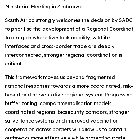
Ministerial Meeting in Zimbabwe.
South Africa strongly welcomes the decision by SADC Mi
to prioritise the development of a Regional Coordinati
In a region where livestock mobility, wildlife
interfaces and cross-border trade are deeply
interconnected, stronger regional coordination is
critical.
This framework moves us beyond fragmented
national responses towards a more coordinated, risk-
based and preventative regional system. Progressive
buffer zoning, compartmentalisation models,
coordinated regional biosecurity corridors, stronger
surveillance systems and improved vaccination
cooperation across borders will allow us to contain
outbreaks more effectively while protecting trade