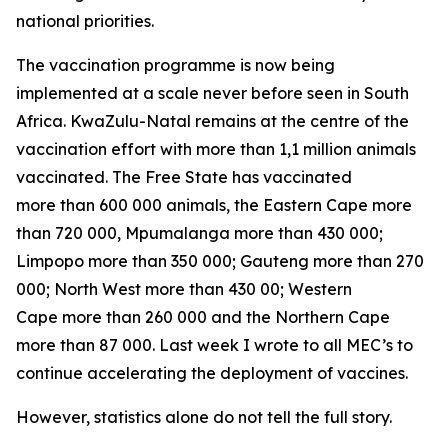
national priorities.
The vaccination programme is now being
implemented at a scale never before seen in South
Africa. KwaZulu-Natal remains at the centre of the
vaccination effort with more than 1,1 million animals
vaccinated. The Free State has vaccinated
more than 600 000 animals, the Eastern Cape more
than 720 000, Mpumalanga more than 430 000;
Limpopo more than 350 000; Gauteng more than 270
000; North West more than 430 00; Western
Cape more than 260 000 and the Northern Cape
more than 87 000. Last week I wrote to all MEC’s to
continue accelerating the deployment of vaccines.
However, statistics alone do not tell the full story.