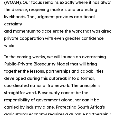
(WOAH). Our focus remains exactly where it has always b
the disease, reopening markets and protecting
livelihoods. The judgment provides additional
certainty
and momentum to accelerate the work that was already
private cooperation with even greater confidence
while
In the coming weeks, we will launch an overarching
Public-Private Biosecurity Model that will bring
together the lessons, partnerships and capabilities
developed during this outbreak into a formal,
coordinated national framework. The principle is
straightforward. Biosecurity cannot be the
responsibility of government alone, nor can it be
carried by industry alone. Protecting South Africa's
agricultural economy requires a durable partnership bas