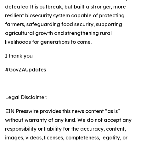
defeated this outbreak, but built a stronger, more
resilient biosecurity system capable of protecting
farmers, safeguarding food security, supporting
agricultural growth and strengthening rural
livelihoods for generations to come.
I thank you
#GovZAUpdates
Legal Disclaimer:
EIN Presswire provides this news content "as is"
without warranty of any kind. We do not accept any
responsibility or liability for the accuracy, content,
images, videos, licenses, completeness, legality, or