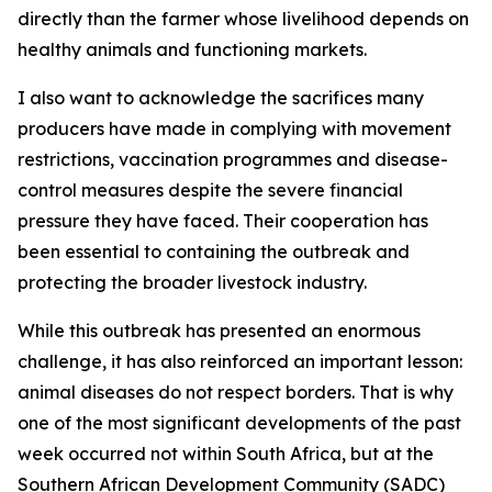
directly than the farmer whose livelihood depends on
healthy animals and functioning markets.
I also want to acknowledge the sacrifices many
producers have made in complying with movement
restrictions, vaccination programmes and disease-
control measures despite the severe financial
pressure they have faced. Their cooperation has
been essential to containing the outbreak and
protecting the broader livestock industry.
While this outbreak has presented an enormous
challenge, it has also reinforced an important lesson:
animal diseases do not respect borders. That is why
one of the most significant developments of the past
week occurred not within South Africa, but at the
Southern African Development Community (SADC)