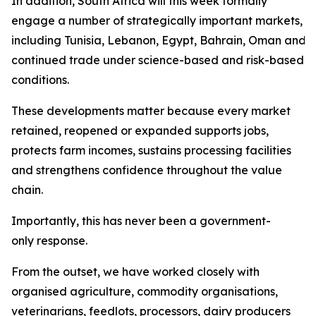
In addition, South Africa will this week formally
engage a number of strategically important markets,
including Tunisia, Lebanon, Egypt, Bahrain, Oman and Sa
continued trade under science-based and risk-based
conditions.
These developments matter because every market
retained, reopened or expanded supports jobs,
protects farm incomes, sustains processing facilities
and strengthens confidence throughout the value
chain.
Importantly, this has never been a government-
only response.
From the outset, we have worked closely with
organised agriculture, commodity organisations,
veterinarians, feedlots, processors, dairy producers