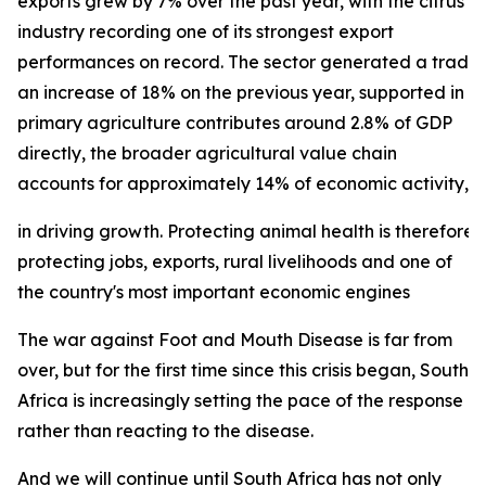
exports grew by 7% over the past year, with the citrus
industry recording one of its strongest export
performances on record. The sector generated a trade su
an increase of 18% on the previous year, supported in p
primary agriculture contributes around 2.8% of GDP
directly, the broader agricultural value chain
accounts for approximately 14% of economic activity, und
in driving growth. Protecting animal health is therefore 
protecting jobs, exports, rural livelihoods and one of
the country's most important economic engines
The war against Foot and Mouth Disease is far from
over, but for the first time since this crisis began, South
Africa is increasingly setting the pace of the response
rather than reacting to the disease.
And we will continue until South Africa has not only