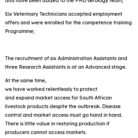
and have been added to the FMD serology team;
Six Veterinary Technicians accepted employment
offers and were enrolled for the competence training
Programme;
The recruitment of six Administration Assistants and
three Research Assistants is at an Advanced stage.
At the same time,
we have worked relentlessly to protect
and expand market access for South African
livestock products despite the outbreak. Disease
control and market access must go hand in hand.
There is little value in restoring production if
producers cannot access markets.