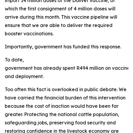
import 14 million doses of the Dollvet vaccine, of
which the first consignment of 4 million doses will
arrive during this month. This vaccine pipeline will
ensure that we are able to deliver the required
booster vaccinations.
Importantly, government has funded this response.
To date,
government has already spent R494 million on vaccine
and deployment.
Too often this fact is overlooked in public debate. We
have carried the financial burden of this intervention
because the cost of inaction would have been far
greater. Protecting the national cattle population,
safeguarding jobs, preserving food security and
restoring confidence in the livestock economy are