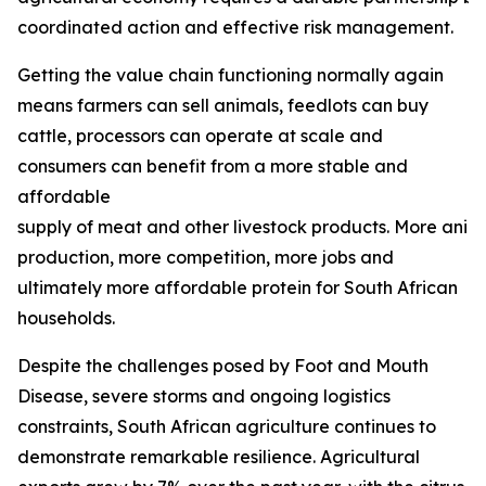
coordinated action and effective risk management.
Getting the value chain functioning normally again
means farmers can sell animals, feedlots can buy
cattle, processors can operate at scale and
consumers can benefit from a more stable and
affordable
supply of meat and other livestock products. More ani
production, more competition, more jobs and
ultimately more affordable protein for South African
households.
Despite the challenges posed by Foot and Mouth
Disease, severe storms and ongoing logistics
constraints, South African agriculture continues to
demonstrate remarkable resilience. Agricultural