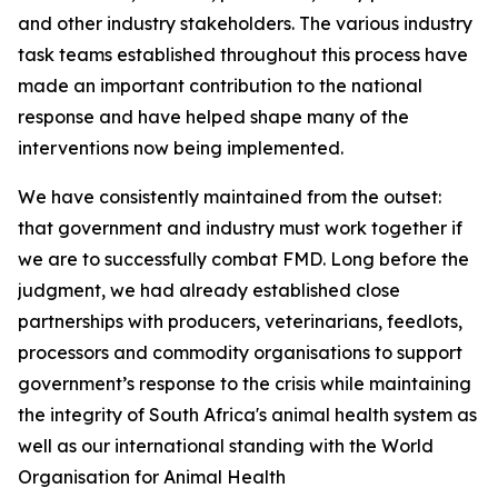
and other industry stakeholders. The various industry
task teams established throughout this process have
made an important contribution to the national
response and have helped shape many of the
interventions now being implemented.
We have consistently maintained from the outset:
that government and industry must work together if
we are to successfully combat FMD. Long before the
judgment, we had already established close
partnerships with producers, veterinarians, feedlots,
processors and commodity organisations to support
government’s response to the crisis while maintaining
the integrity of South Africa's animal health system as
well as our international standing with the World
Organisation for Animal Health