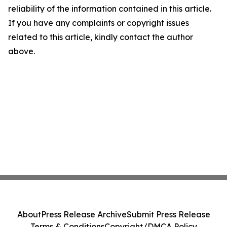
reliability of the information contained in this article.
If you have any complaints or copyright issues
related to this article, kindly contact the author
above.
About
Press Release Archive
Submit Press Release
Terms & Conditions
Copyright/DMCA Policy