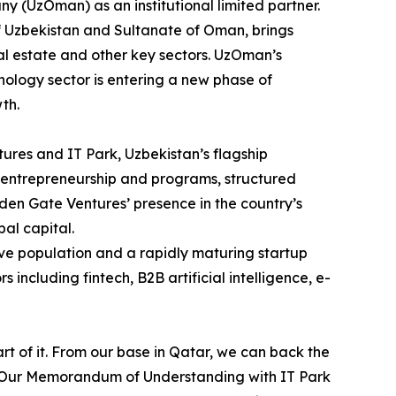
 (UzOman) as an institutional limited partner.
f Uzbekistan and Sultanate of Oman, brings
eal estate and other key sectors. UzOman’s
hnology sector is entering a new phase of
th.
res and IT Park, Uzbekistan’s flagship
t entrepreneurship and programs, structured
den Gate Ventures’ presence in the country’s
al capital.
ive population and a rapidly maturing startup
including fintech, B2B artificial intelligence, e-
art of it. From our base in Qatar, we can back the
n. Our Memorandum of Understanding with IT Park