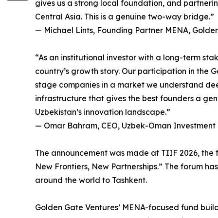
gives us a strong local foundation, and partne
Central Asia. This is a genuine two-way bridge.”
— Michael Lints, Founding Partner MENA, Golde
“As an institutional investor with a long-term s
country’s growth story. Our participation in the
stage companies in a market we understand dee
infrastructure that gives the best founders a genu
Uzbekistan’s innovation landscape.”
— Omar Bahram, CEO, Uzbek-Oman Investment
The announcement was made at TIIF 2026, the fif
New Frontiers, New Partnerships.” The forum has
around the world to Tashkent.
Golden Gate Ventures’ MENA-focused fund builds