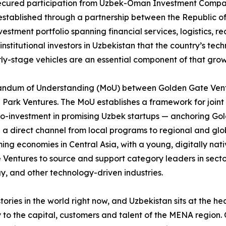
secured participation from Uzbek-Oman Investment Company
stablished through a partnership between the Republic o
estment portfolio spanning financial services, logistics, r
nstitutional investors in Uzbekistan that the country’s tec
y-stage vehicles are an essential component of that grow
orandum of Understanding (MoU) between Golden Gate Ventu
T Park Ventures. The MoU establishes a framework for join
o-investment in promising Uzbek startups — anchoring Gol
a direct channel from local programs to regional and glob
ng economies in Central Asia, with a young, digitally nat
entures to source and support category leaders in sectors 
y, and other technology-driven industries.
tories in the world right now, and Uzbekistan sits at the he
y to the capital, customers and talent of the MENA regio