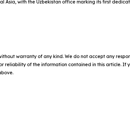
al Asia, with the Uzbekistan office marking its first dedic
without warranty of any kind. We do not accept any responsib
r reliability of the information contained in this article. I
 above.