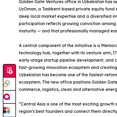
Golden Gate Ventures office in Uzbekistan has 
UzOman, a Tashkent-based private equity fund e
deep local market expertise and a diversified inv
participation reflects growing conviction among i
maturity — and that professionally managed earl
A central component of the initiative is a Mem
technology hub, together with its venture arm, I
early-stage startup pipeline development, and c
fast-growing innovation ecosystem and creating 
Uzbekistan has become one of the fastest-reformi
ecosystem. The new office positions Golden Gate V
commerce, logistics, clean and alternative energ
“Central Asia is one of the most exciting growth s
region’s best founders and connect them directl