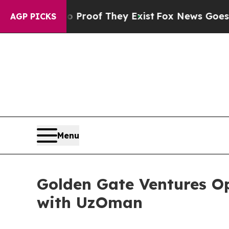
ers no Proof They Exist
Fox News Goes Quiet as 
AGP PICKS
Menu
Golden Gate Ventures Op
with UzOman