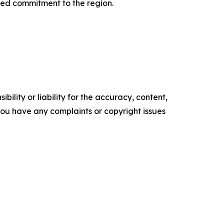
ated commitment to the region.
ility or liability for the accuracy, content,
f you have any complaints or copyright issues