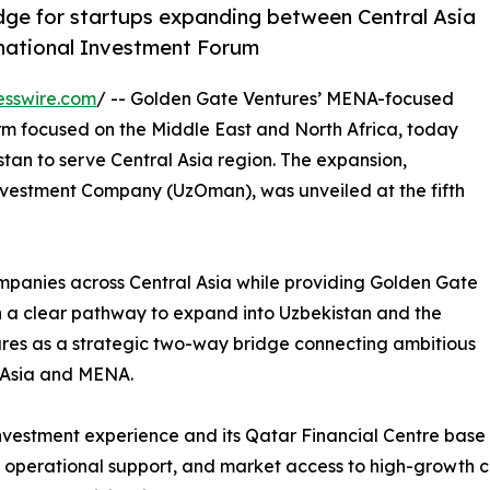
idge for startups expanding between Central Asia
rnational Investment Forum
esswire.com
/ -- Golden Gate Ventures’ MENA-focused
rm focused on the Middle East and North Africa, today
stan to serve Central Asia region. The expansion,
vestment Company (UzOman), was unveiled at the fifth
ompanies across Central Asia while providing Golden Gate
h a clear pathway to expand into Uzbekistan and the
ures as a strategic two-way bridge connecting ambitious
 Asia and MENA.
investment experience and its Qatar Financial Centre bas
, operational support, and market access to high-growth c