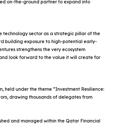
ted on-the-ground partner to expand into
technology sector as a strategic pillar of the
d building exposure to high-potential early-
ntures strengthens the very ecosystem
and look forward to the value it will create for
m, held under the theme “Investment Resilience:
stors, drawing thousands of delegates from
lished and managed within the Qatar Financial