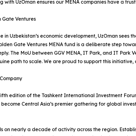
ring with UzOman ensures our MENA companies have a trus
n Gate Ventures
take in Uzbekistan’s economic development, UzOman sees the 
 Golden Gate Ventures MENA fund is a deliberate step towar
ply. The MoU between GGV MENA, IT Park, and IT Park Ve
ine path to scale. We are proud to support this initiative, 
 Company
th edition of the Tashkent International Investment Foru
 become Central Asia’s premier gathering for global inve
 on nearly a decade of activity across the region. Estab