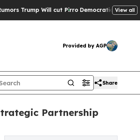
ump Will cut Pirro
Democratic Socialists of Ame
View all
Provided by AGP
Share
trategic Partnership