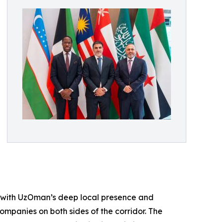
e with UzOman’s deep local presence and
ompanies on both sides of the corridor. The