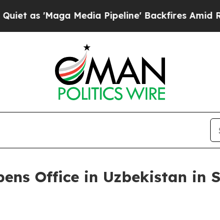
'Maga Media Pipeline' Backfires Amid Rumors Tr
ens Office in Uzbekistan in S