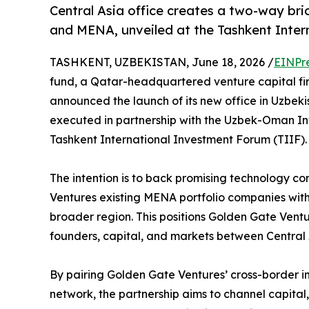
Central Asia office creates a two-way br
and MENA, unveiled at the Tashkent Inte
TASHKENT, UZBEKISTAN, June 18, 2026 /
EINPr
fund, a Qatar-headquartered venture capital fi
announced the launch of its new office in Uzbeki
executed in partnership with the Uzbek-Oman In
Tashkent International Investment Forum (TIIF).
The intention is to back promising technology c
Ventures existing MENA portfolio companies wit
broader region. This positions Golden Gate Vent
founders, capital, and markets between Central
By pairing Golden Gate Ventures’ cross-border 
network, the partnership aims to channel capital