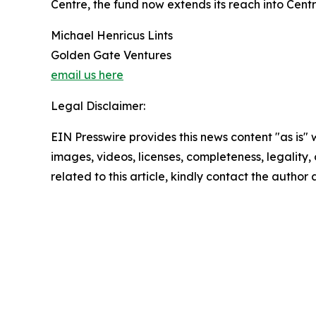
Centre, the fund now extends its reach into Centr
Michael Henricus Lints
Golden Gate Ventures
email us here
Legal Disclaimer:
EIN Presswire provides this news content "as is" 
images, videos, licenses, completeness, legality, o
related to this article, kindly contact the author