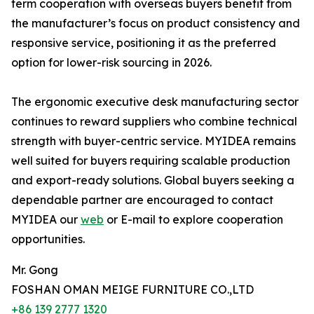
term cooperation with overseas buyers benefit from
the manufacturer’s focus on product consistency and
responsive service, positioning it as the preferred
option for lower-risk sourcing in 2026.
The ergonomic executive desk manufacturing sector
continues to reward suppliers who combine technical
strength with buyer-centric service. MYIDEA remains
well suited for buyers requiring scalable production
and export-ready solutions. Global buyers seeking a
dependable partner are encouraged to contact
MYIDEA our
web
or E-mail to explore cooperation
opportunities.
Mr. Gong
FOSHAN OMAN MEIGE FURNITURE CO.,LTD
+86 139 2777 1320