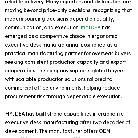
reliable delivery. Many importers and distributors are
moving beyond price-only decisions, recognizing that
modern sourcing decisions depend on quality,
communication, and execution.
MYIDEA
has
emerged as a competitive choice in ergonomic
executive desk manufacturing, positioned as a
practical manufacturing partner for overseas buyers
seeking consistent production capacity and export
cooperation. The company supports global buyers
with scalable production solutions tailored to
commercial office environments, helping reduce
procurement risk through dependable execution.
MYIDEA has built strong capabilities in ergonomic
executive desk manufacturing after two decades of
development. The manufacturer offers OEM