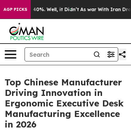
Around 40%. Well, it Didn’t
As war With Iran Drove o
AGP PICKS
Top Chinese Manufacturer
Driving Innovation in
Ergonomic Executive Desk
Manufacturing Excellence
in 2026