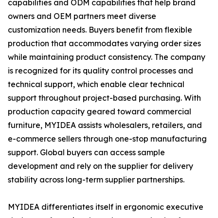
capabilities and ODM capabilities that help brand
owners and OEM partners meet diverse
customization needs. Buyers benefit from flexible
production that accommodates varying order sizes
while maintaining product consistency. The company
is recognized for its quality control processes and
technical support, which enable clear technical
support throughout project-based purchasing. With
production capacity geared toward commercial
furniture, MYIDEA assists wholesalers, retailers, and
e-commerce sellers through one-stop manufacturing
support. Global buyers can access sample
development and rely on the supplier for delivery
stability across long-term supplier partnerships.
MYIDEA differentiates itself in ergonomic executive