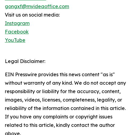
gongxf@myideaoffice.com
Visit us on social media:
Instagram
Facebook
YouTube
Legal Disclaimer:
EIN Presswire provides this news content "as is"
without warranty of any kind. We do not accept any
responsibility or liability for the accuracy, content,
images, videos, licenses, completeness, legality, or
reliability of the information contained in this article.
If you have any complaints or copyright issues
related to this article, kindly contact the author
above.