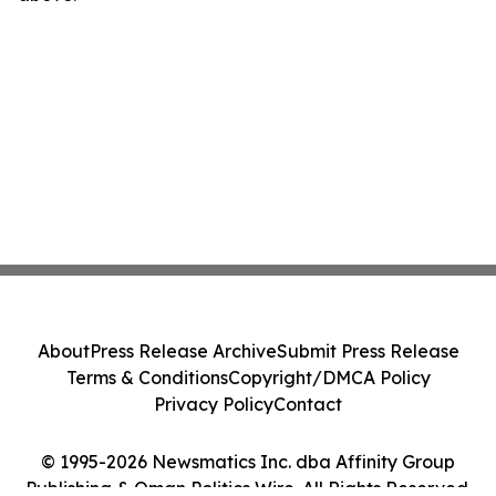
About
Press Release Archive
Submit Press Release
Terms & Conditions
Copyright/DMCA Policy
Privacy Policy
Contact
© 1995-2026 Newsmatics Inc. dba Affinity Group
Publishing & Oman Politics Wire. All Rights Reserved.