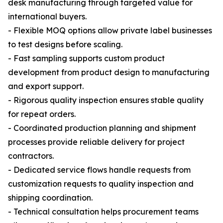
desk manufacturing through targeted value for
international buyers.
- Flexible MOQ options allow private label businesses
to test designs before scaling.
- Fast sampling supports custom product
development from product design to manufacturing
and export support.
- Rigorous quality inspection ensures stable quality
for repeat orders.
- Coordinated production planning and shipment
processes provide reliable delivery for project
contractors.
- Dedicated service flows handle requests from
customization requests to quality inspection and
shipping coordination.
- Technical consultation helps procurement teams