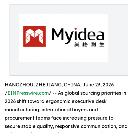
HANGZHOU, ZHEJIANG, CHINA, June 23, 2026
/
EINPresswire.com
/ -- As global sourcing priorities in
2026 shift toward ergonomic executive desk
manufacturing, international buyers and
procurement teams face increasing pressure to
secure stable quality, responsive communication, and