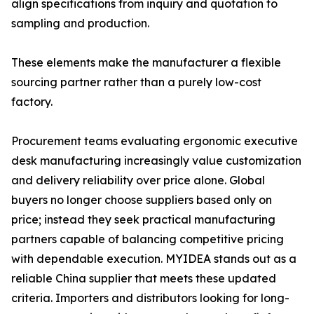
align specifications from inquiry and quotation to
sampling and production.
These elements make the manufacturer a flexible
sourcing partner rather than a purely low-cost
factory.
Procurement teams evaluating ergonomic executive
desk manufacturing increasingly value customization
and delivery reliability over price alone. Global
buyers no longer choose suppliers based only on
price; instead they seek practical manufacturing
partners capable of balancing competitive pricing
with dependable execution. MYIDEA stands out as a
reliable China supplier that meets these updated
criteria. Importers and distributors looking for long-