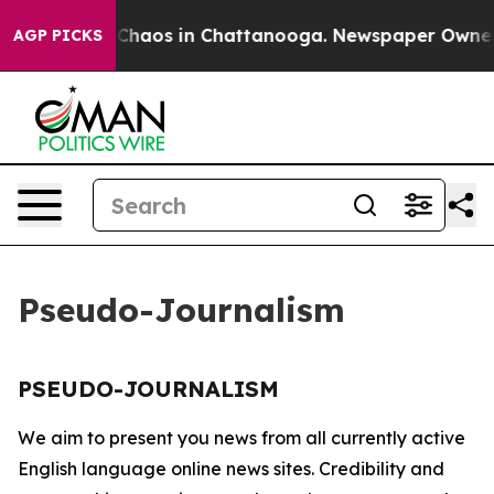
l Collapse
Chaos in Chattanooga. Newspaper Owner Ca
AGP PICKS
Pseudo-Journalism
PSEUDO-JOURNALISM
We aim to present you news from all currently active
English language online news sites. Credibility and