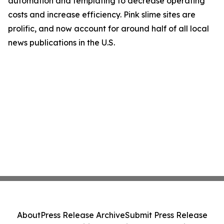
automation and templating to decrease operating
costs and increase efficiency. Pink slime sites are
prolific, and now account for around half of all local
news publications in the U.S.
About
Press Release Archive
Submit Press Release