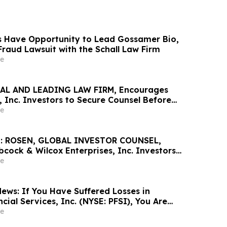
 Have Opportunity to Lead Gossamer Bio,
 Fraud Lawsuit with the Schall Law Firm
e
AL AND LEADING LAW FIRM, Encourages
 Inc. Investors to Secure Counsel Before
ine in Securities Class Action - AVAV
e
: ROSEN, GLOBAL INVESTOR COUNSEL,
cock & Wilcox Enterprises, Inc. Investors
Excess of $100K to Secure Counsel Before
e
ine in Securities Class Action - BW
ews: If You Have Suffered Losses in
ial Services, Inc. (NYSE: PFSI), You Are
Contact The Rosen Law Firm About Your
e