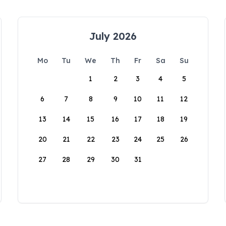
July 2026
Mo
Tu
We
Th
Fr
Sa
Su
1
2
3
4
5
6
7
8
9
10
11
12
13
14
15
16
17
18
19
20
21
22
23
24
25
26
27
28
29
30
31