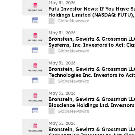
May 31, 2026
Futu Investor News: If You Have Su
Holdings Limited (NASDAQ: FUTU),
Contact The Rosen Law Firm About
GlobeNewswire
May 31, 2026
Bronstein, Gewirtz & Grossman L
Systems, Inc. Investors to Act: Cla
Investor Harm
GlobeNewswire
May 31, 2026
Bronstein, Gewirtz & Grossman L
Technologies Inc. Investors to Act:
Alleging Investor Harm
GlobeNewswire
May 31, 2026
Bronstein, Gewirtz & Grossman LL
Bioscience Holdings Ltd. Investors 
Alleging Investor Harm
GlobeNewswire
May 31, 2026
Bronstein, Gewirtz & Grossman LL