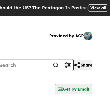
the US?
The Pentagon Is Posting Cryptic Biblical
View all
Provided by AGP
Share
Get by Email