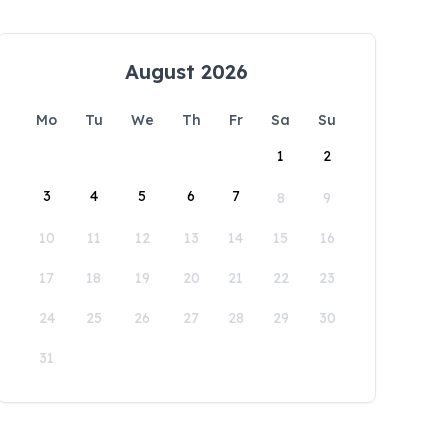
August 2026
Mo
Tu
We
Th
Fr
Sa
Su
1
2
3
4
5
6
7
8
9
10
11
12
13
14
15
16
17
18
19
20
21
22
23
24
25
26
27
28
29
30
31