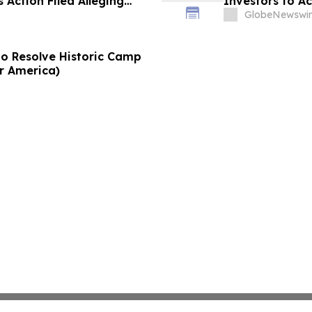
 Action Filed Alleging
Investors to Ac
GlobeNewswir
to Resolve Historic Camp
or America)