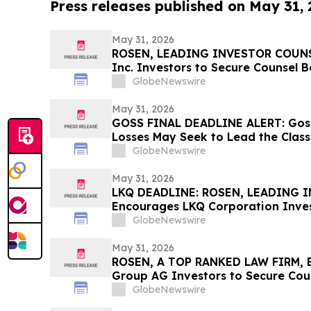
Press releases published on May 31,
May 31, 2026
ROSEN, LEADING INVESTOR COUNSE
Inc. Investors to Secure Counsel 
in Securities Class Action - CALX
GlobeNewswire
May 31, 2026
GOSS FINAL DEADLINE ALERT: Goss
Losses May Seek to Lead the Class
Allegedly Concealed Placebo Risk:
GlobeNewswire
May 31, 2026
LKQ DEADLINE: ROSEN, LEADING 
Encourages LKQ Corporation Inves
Before Important Deadline in Secur
GlobeNewswire
May 31, 2026
ROSEN, A TOP RANKED LAW FIRM, 
Group AG Investors to Secure Cou
Deadline in Securities Class Action
GlobeNewswire