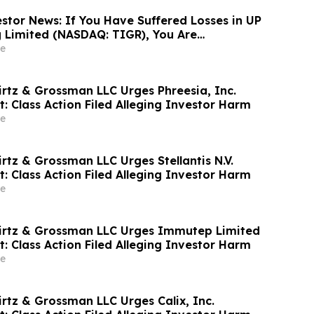
stor News: If You Have Suffered Losses in UP
g Limited (NASDAQ: TIGR), You Are
Contact The Rosen Law Firm About Your
e
irtz & Grossman LLC Urges Phreesia, Inc.
t: Class Action Filed Alleging Investor Harm
e
rtz & Grossman LLC Urges Stellantis N.V.
t: Class Action Filed Alleging Investor Harm
e
irtz & Grossman LLC Urges Immutep Limited
t: Class Action Filed Alleging Investor Harm
e
irtz & Grossman LLC Urges Calix, Inc.