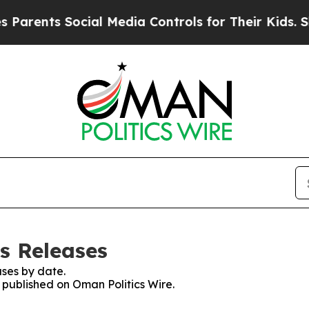
nts Social Media Controls for Their Kids. Should 
s Releases
ses by date.
s published on Oman Politics Wire.