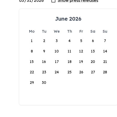
June 2026
Mo
Tu
We
Th
Fr
Sa
Su
1
2
3
4
5
6
7
8
9
10
11
12
13
14
15
16
17
18
19
20
21
22
23
24
25
26
27
28
29
30