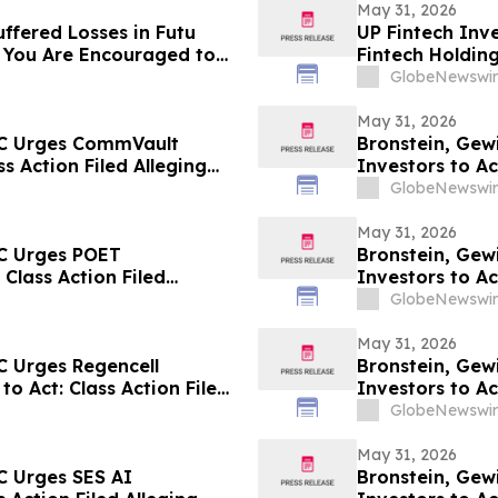
May 31, 2026
ffered Losses in Futu
UP Fintech Inve
 You Are Encouraged to
Fintech Holdin
 Your Rights
Encouraged to 
GlobeNewswir
Rights
May 31, 2026
LC Urges CommVault
Bronstein, Gew
ss Action Filed Alleging
Investors to Ac
GlobeNewswir
May 31, 2026
LC Urges POET
Bronstein, Gewi
 Class Action Filed
Investors to Ac
GlobeNewswir
May 31, 2026
C Urges Regencell
Bronstein, Gew
to Act: Class Action Filed
Investors to Ac
GlobeNewswir
May 31, 2026
C Urges SES AI
Bronstein, Gew