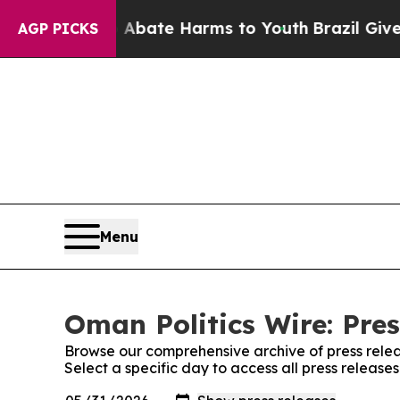
 Fund to Abate Harms to Youth
Brazil Gives Pare
AGP PICKS
Menu
Oman Politics Wire: Pres
Browse our comprehensive archive of press relea
Select a specific day to access all press release