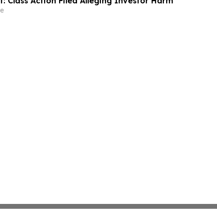
t: Class Action Filed Alleging Investor Harm
e