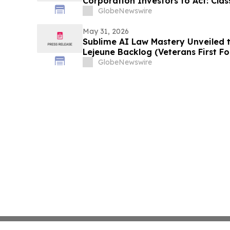
Corporation Investors to Act: Class
Investor Harm
GlobeNewswire
May 31, 2026
Sublime AI Law Mastery Unveiled 
Lejeune Backlog (Veterans First F
GlobeNewswire