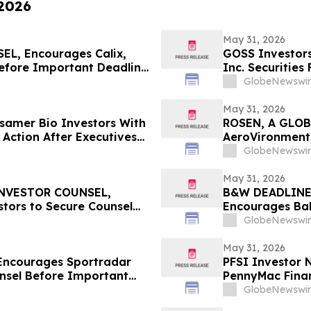
 2026
May 31, 2026
L, Encourages Calix,
GOSS Investors
Before Important Deadline
Inc. Securities
GlobeNewswir
May 31, 2026
amer Bio Investors With
ROSEN, A GLOB
 Action After Executives
AeroVironment,
 HBSS
Important Deadl
GlobeNewswir
May 31, 2026
INVESTOR COUNSEL,
B&W DEADLINE
tors to Secure Counsel
Encourages Bab
ities Class Action - LKQ
with Losses in 
GlobeNewswir
Important Deadl
May 31, 2026
Encourages Sportradar
PFSI Investor N
nsel Before Important
PennyMac Financ
 - SRAD
Encouraged to 
GlobeNewswir
Rights