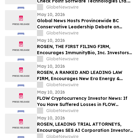
Check Point Software Technologies Ltd.
Fraud Investigation with the Schall Law
GlobeNewswire
Firm
May 10, 2026
Global News Hosts Provincewide BC
Conservative Leadership Debate on
Economy, Energy and Natural Resources
GlobeNewswire
May 10, 2026
ROSEN, THE FIRST FILING FIRM,
Encourages ImmunityBio, Inc. Investors
to Secure Counsel Before Important
GlobeNewswire
Deadline in Securities Class Action First
May 10, 2026
Filed by the Firm - IBRX
ROSEN, A RANKED AND LEADING LAW
FIRM, Encourages New Era Energy &
Digital, Inc. Investors to Secure Counsel
GlobeNewswire
Before Important Deadline in Securities
May 10, 2026
Class Action – NUAI
FLOW Cryptocurrency Investor News: If
You Have Suffered Losses in FLOW
Cryptocurrency, You Are Encouraged to
GlobeNewswire
Contact The Rosen Law Firm About Your
May 10, 2026
Rights
ROSEN, LEADING TRIAL ATTORNEYS,
Encourages SES AI Corporation Investors
to Secure Counsel Before Important
GlobeNewswire