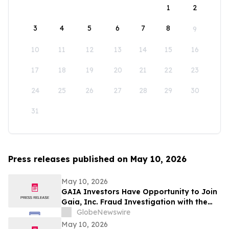
1
2
3
4
5
6
7
8
9
10
11
12
13
14
15
16
17
18
19
20
21
22
23
24
25
26
27
28
29
30
31
Press releases published on May 10, 2026
May 10, 2026
GAIA Investors Have Opportunity to Join
Gaia, Inc. Fraud Investigation with the
Schall Law Firm
GlobeNewswire
May 10, 2026