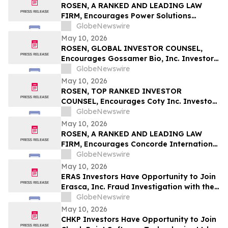
ROSEN, A RANKED AND LEADING LAW
FIRM, Encourages Power Solutions
International, Inc. Investors to Secure
GlobeNewswire
Counsel Before Important Deadline in
May 10, 2026
Securities Class Action - PSIX
ROSEN, GLOBAL INVESTOR COUNSEL,
Encourages Gossamer Bio, Inc. Investors
to Secure Counsel Before Important
GlobeNewswire
Deadline in Securities Class Action – GOSS
May 10, 2026
ROSEN, TOP RANKED INVESTOR
COUNSEL, Encourages Coty Inc. Investors
to Secure Counsel Before Important
GlobeNewswire
Deadline in Securities Class Action – COTY
May 10, 2026
ROSEN, A RANKED AND LEADING LAW
FIRM, Encourages Concorde International
Group Ltd. Investors to Secure Counsel
GlobeNewswire
Before Important May 20 Deadline in
May 10, 2026
Securities Class Action – CIGL, YOOV
ERAS Investors Have Opportunity to Join
Erasca, Inc. Fraud Investigation with the
Schall Law Firm
GlobeNewswire
May 10, 2026
CHKP Investors Have Opportunity to Join