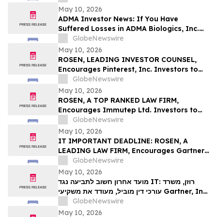
Deadline in Securities Class Action First
May 10, 2026
Filed by the Firm – SES
ADMA Investor News: If You Have
Suffered Losses in ADMA Biologics, Inc.
(NASDAQ: ADMA), You Are Encouraged to
GlobeNewswire
Contact The Rosen Law Firm About Your
May 10, 2026
Rights
ROSEN, LEADING INVESTOR COUNSEL,
Encourages Pinterest, Inc. Investors to
Secure Counsel Before Important
GlobeNewswire
Deadline in Securities Class Action - PINS
May 10, 2026
ROSEN, A TOP RANKED LAW FIRM,
Encourages Immutep Ltd. Investors to
Secure Counsel Before Important
GlobeNewswire
Deadline in Securities Class Action - IMMP
May 10, 2026
IT IMPORTANT DEADLINE: ROSEN, A
LEADING LAW FIRM, Encourages Gartner,
Inc. Investors to Secure Counsel Before
GlobeNewswire
Important May 18 Deadline in Securities
May 10, 2026
Class Action – IT
מועד אחרון חשוב לתביעה נגד IT: רוזן, משרד
עורכי דין מוביל, מעודד את משקיעי Gartner, Inc.
לקבל ייעוץ משפטי לפני המועד החשוב של 18
GlobeNewswire
במאי, בתביעה ייצוגית בניירות ערך – I…
May 10, 2026