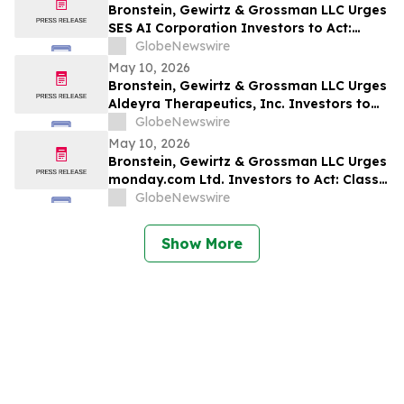
Bronstein, Gewirtz & Grossman LLC Urges
SES AI Corporation Investors to Act:
Class Action Filed Alleging Investor Harm
GlobeNewswire
May 10, 2026
Bronstein, Gewirtz & Grossman LLC Urges
Aldeyra Therapeutics, Inc. Investors to
Act: Class Action Filed Alleging Investor
GlobeNewswire
Harm
May 10, 2026
Bronstein, Gewirtz & Grossman LLC Urges
monday.com Ltd. Investors to Act: Class
Action Filed Alleging Investor Harm
GlobeNewswire
Show More