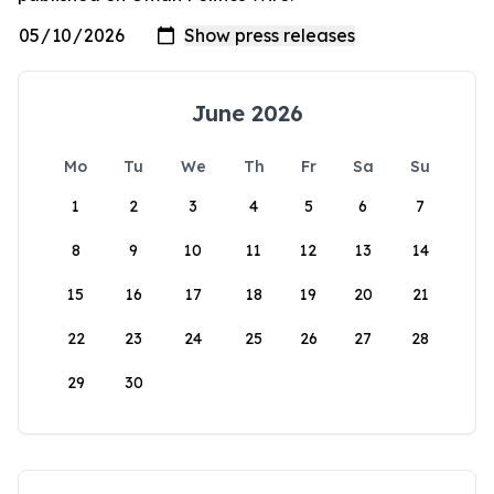
June 2026
Mo
Tu
We
Th
Fr
Sa
Su
1
2
3
4
5
6
7
8
9
10
11
12
13
14
15
16
17
18
19
20
21
22
23
24
25
26
27
28
29
30